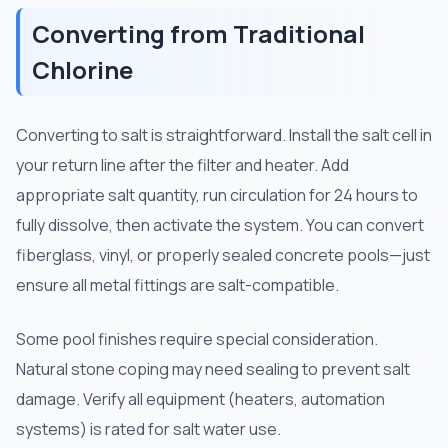
Converting from Traditional
Chlorine
Converting to salt is straightforward. Install the salt cell in
your return line after the filter and heater. Add
appropriate salt quantity, run circulation for 24 hours to
fully dissolve, then activate the system. You can convert
fiberglass, vinyl, or properly sealed concrete pools—just
ensure all metal fittings are salt-compatible.
Some pool finishes require special consideration.
Natural stone coping may need sealing to prevent salt
damage. Verify all equipment (heaters, automation
systems) is rated for salt water use.