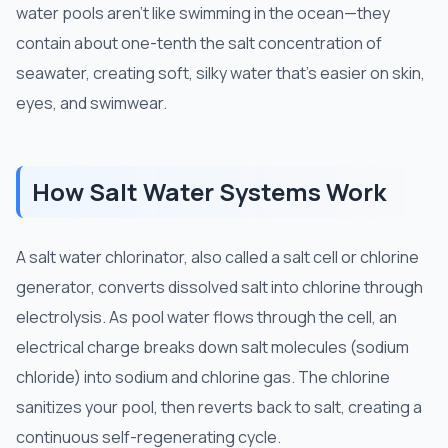
water pools aren't like swimming in the ocean—they
contain about one-tenth the salt concentration of
seawater, creating soft, silky water that's easier on skin,
eyes, and swimwear.
How Salt Water Systems Work
A salt water chlorinator, also called a salt cell or chlorine
generator, converts dissolved salt into chlorine through
electrolysis. As pool water flows through the cell, an
electrical charge breaks down salt molecules (sodium
chloride) into sodium and chlorine gas. The chlorine
sanitizes your pool, then reverts back to salt, creating a
continuous self-regenerating cycle.