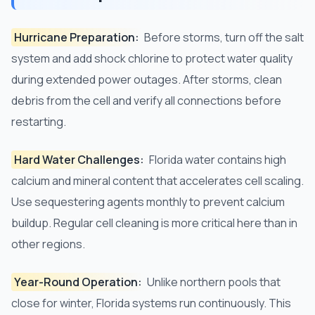
Hurricane Preparation:
Before storms, turn off the salt
system and add shock chlorine to protect water quality
during extended power outages. After storms, clean
debris from the cell and verify all connections before
restarting.
Hard Water Challenges:
Florida water contains high
calcium and mineral content that accelerates cell scaling.
Use sequestering agents monthly to prevent calcium
buildup. Regular cell cleaning is more critical here than in
other regions.
Year-Round Operation:
Unlike northern pools that
close for winter, Florida systems run continuously. This