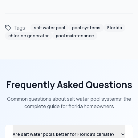
Tags:
salt water pool
pool systems
Florida
chlorine generator
pool maintenance
Frequently Asked Questions
Common questions about
salt water pool systems: the
complete guide for florida homeowners
Are salt water pools better for Florida's climate?