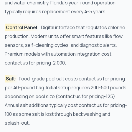
and water chemistry. Florida's year-round operation
typically requires replacement every 4-5 years.
Control Panel:
Digital interface that regulates chlorine
production. Modern units offer smart features like flow
sensors, self-cleaning cycles, and diagnostic alerts.
Premium models with automation integration cost
contact us for pricing-2,000.
Salt:
Food-grade pool salt costs contact us for pricing
per 40-pound bag. Initial setup requires 200-500 pounds
depending on pool size (contact us for pricing-125).
Annual salt additions typically cost contact us for pricing-
100 as some salt is lost through backwashing and
splash-out.