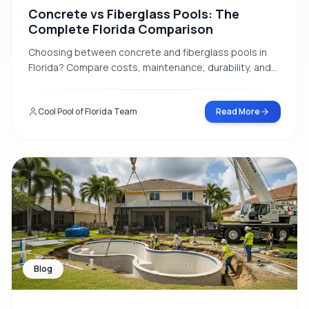
Concrete vs Fiberglass Pools: The
Complete Florida Comparison
Choosing between concrete and fiberglass pools in
Florida? Compare costs, maintenance, durability, and
installation time to make the right decision for your
home.
Cool Pool of Florida Team
Read More
Blog