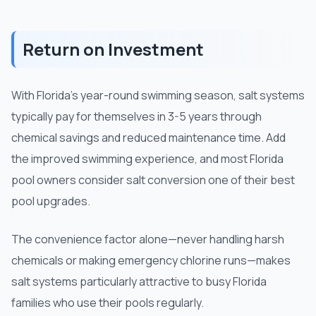
Return on Investment
With Florida's year-round swimming season, salt systems
typically pay for themselves in 3-5 years through
chemical savings and reduced maintenance time. Add
the improved swimming experience, and most Florida
pool owners consider salt conversion one of their best
pool upgrades.
The convenience factor alone—never handling harsh
chemicals or making emergency chlorine runs—makes
salt systems particularly attractive to busy Florida
families who use their pools regularly.