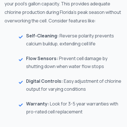
your pool's gallon capacity. This provides adequate
chlorine production during Florida's peak season without
overworking the cell. Consider features like:
Self-Cleaning:
Reverse polarity prevents
calcium buildup, extending cell life
Flow Sensors:
Prevent cell damage by
shutting down when water flow stops
Digital Controls:
Easy adjustment of chlorine
output for varying conditions
Warranty:
Look for 3-5 year warranties with
pro-rated cell replacement