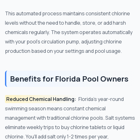
This automated process maintains consistent chlorine
levels without the need to handle, store, or add harsh
chemicals regularly. The system operates automatically
with your pool's circulation pump, adjusting chlorine
production based on your settings and pool usage.
Benefits for Florida Pool Owners
Reduced Chemical Handling:
Florida's year-round
swimming season means constant chemical
management with traditional chlorine pools. Salt systems
eliminate weekly trips to buy chlorine tablets or liquid
chlorine. You'll add salt only 1-2 times per year,