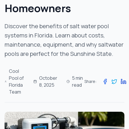
Get Free Estimate
Homeowners
Discover the benefits of salt water pool
systems in Florida. Learn about costs,
maintenance, equipment, and why saltwater
pools are perfect for the Sunshine State.
Cool
Pool of
October
5 min
Share:
Florida
8, 2025
read
Team