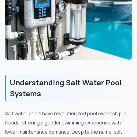
Understanding Salt Water Pool
Systems
Salt water pools have revolutionized pool ownership in
Florida, offering a gentler swimming experience with
lower maintenance demands. Despite the name, salt