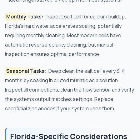
Monthly Tasks:
Inspect salt cell for calcium buildup.
Florida's hard water accelerates scaling, potentially
requiring monthly cleaning. Most modern cells have
automatic reverse polarity cleaning, but manual
inspection ensures optimal performance.
Seasonal Tasks:
Deep clean the salt cell every 3-4
months by soaking in diluted muriatic acid solution.
Inspect all connections, clean the flow sensor, and verify
the system's output matches settings. Replace
sacrificial zinc anodes if your system uses them.
Florida-Specific Considerations