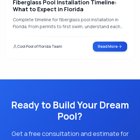
Fiberglass Pool Installation Timeline:
What to Expect in Florida
Complete timeline for fiberglass pool installation in
Florida. From permits to first swim, understand each
step of the process and how weather affects your
project.
Cool Pool of Florida Team
Read More
Ready to Build Your Dream
Pool?
Get a free consultation and estimate for