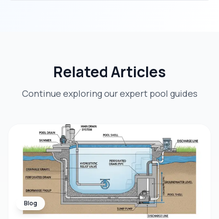
Related Articles
Continue exploring our expert pool guides
Blog