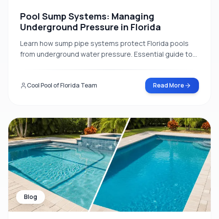
Pool Sump Systems: Managing
Underground Pressure in Florida
Learn how sump pipe systems protect Florida pools
from underground water pressure. Essential guide to
hydrostatic relief valves and groundwater
management.
Cool Pool of Florida Team
Read More
Blog