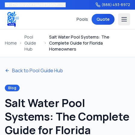
Choose your nearest branch
(888) 493-8972
Pools
Quote
Pool
Salt Water Pool Systems: The
Home
Guide
Complete Guide for Florida
Hub
Homeowners
Back to Pool Guide Hub
Services
Blog
Salt Water Pool
Tools
Systems: The Complete
Guide for Florida