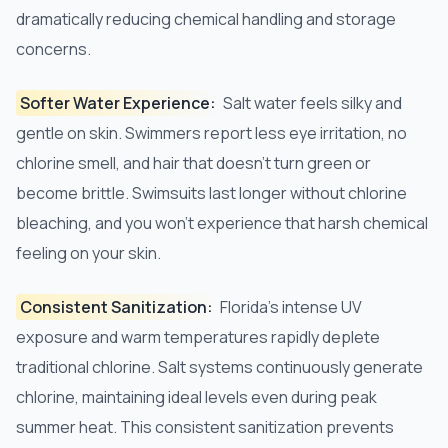
dramatically reducing chemical handling and storage
concerns.
Softer Water Experience:
Salt water feels silky and
gentle on skin. Swimmers report less eye irritation, no
chlorine smell, and hair that doesn't turn green or
become brittle. Swimsuits last longer without chlorine
bleaching, and you won't experience that harsh chemical
feeling on your skin.
Consistent Sanitization:
Florida's intense UV
exposure and warm temperatures rapidly deplete
traditional chlorine. Salt systems continuously generate
chlorine, maintaining ideal levels even during peak
summer heat. This consistent sanitization prevents