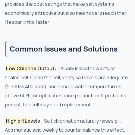
provides the cost savings that make salt systems
economically attractive but also means cells reach their
lifespan limits faster.
Common Issues and Solutions
Low Chlorine Output:
Usually indicates a dirty or
scaled cell. Clean the cell, verify salt levels are adequate
(2,700-3,400 ppm), and ensure water temperature is
above 60°F for optimal chlorine production. If problems
persist, the cell may need replacement.
High pH Levels:
Salt chlorination naturally raises pH.
Add muriatic acid weekly to counterbalance this effect.