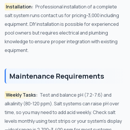
Installation:
Professional installation of a complete
salt system runs contact us for pricing-3,000 including
equipment. DIY installation is possible for experienced
pool owners but requires electrical and plumbing
knowledge to ensure proper integration with existing
equipment.
Maintenance Requirements
Weekly Tasks:
Test and balance pH (7.2-7.6) and
alkalinity (80-120 ppm). Salt systems can raise pH over
time, so you may need to add acid weekly. Check salt
levels monthly using test strips or your system's display
—ideal range is 2,700-3,400 ppm for most systems.