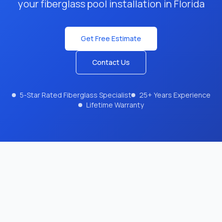
your fiberglass pool installation in Florida
Get Free Estimate
Contact Us
5-Star Rated Fiberglass Specialist
25+ Years Experience
Lifetime Warranty