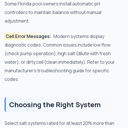
Some Florida pool owners install automatic pH
controllers to maintain balance without manual
adjustment.
Cell Error Messages:
Modern systems display
diagnostic codes. Common issues include low flow
(check pump operation), high salt (dilute with fresh
water), or dirty cell (clean immediately). Refer to your
manufacturer's troubleshooting guide for specific
codes.
Choosing the Right System
Select salt systems rated for at least 20% more than