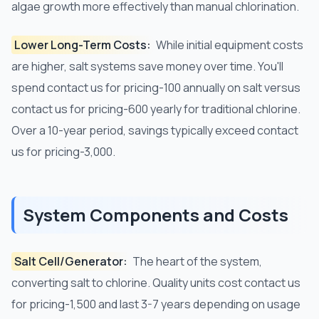
algae growth more effectively than manual chlorination.
Lower Long-Term Costs:
While initial equipment costs
are higher, salt systems save money over time. You'll
spend contact us for pricing-100 annually on salt versus
contact us for pricing-600 yearly for traditional chlorine.
Over a 10-year period, savings typically exceed contact
us for pricing-3,000.
System Components and Costs
Salt Cell/Generator:
The heart of the system,
converting salt to chlorine. Quality units cost contact us
for pricing-1,500 and last 3-7 years depending on usage