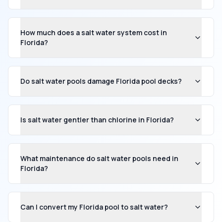
How much does a salt water system cost in
Florida?
Do salt water pools damage Florida pool decks?
Is salt water gentler than chlorine in Florida?
What maintenance do salt water pools need in
Florida?
Can I convert my Florida pool to salt water?