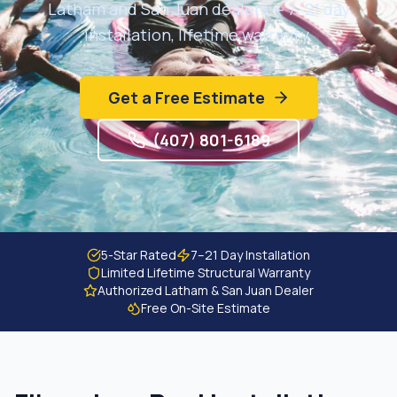
Latham and San Juan dealers — 7–21 day
Get Free Estimate
installation, lifetime warranty.
Get a Free Estimate
(407) 801-6189
5-Star Rated
7–21 Day Installation
Limited Lifetime Structural Warranty
Authorized Latham & San Juan Dealer
Free On-Site Estimate