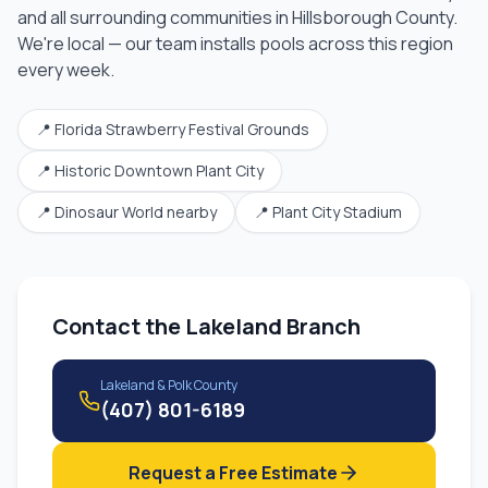
and all surrounding communities in
Hillsborough County
.
We're local — our team installs pools across this region
every week.
📍
Florida Strawberry Festival Grounds
📍
Historic Downtown Plant City
📍
Dinosaur World nearby
📍
Plant City Stadium
Contact the
Lakeland Branch
Lakeland & Polk County
(407) 801-6189
Request a Free Estimate