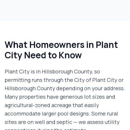
What Homeowners in
Plant
City
Need to Know
Plant City is in Hillsborough County, so
permitting runs through the City of Plant City or
Hillsborough County depending on your address.
Many properties have generous lot sizes and
agricultural-zoned acreage that easily
accommodate larger pool designs. Some rural
sites are on well and septic — we assess utility