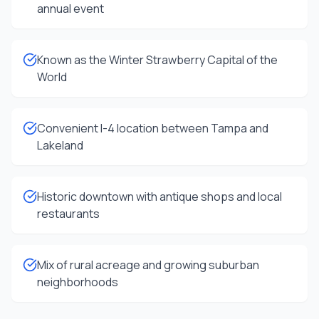
annual event
Known as the Winter Strawberry Capital of the
World
Convenient I-4 location between Tampa and
Lakeland
Historic downtown with antique shops and local
restaurants
Mix of rural acreage and growing suburban
neighborhoods