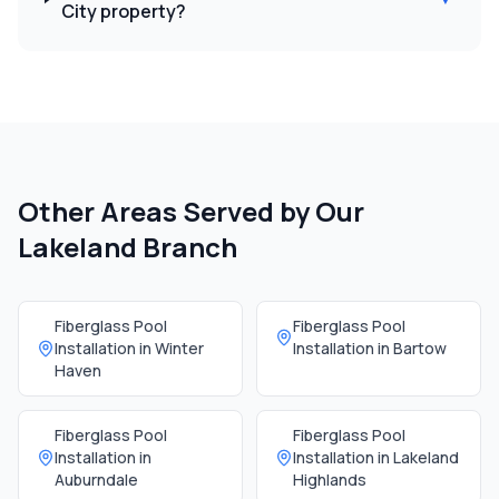
City property?
Other Areas Served by Our
Lakeland Branch
Fiberglass Pool
Fiberglass Pool
Installation in
Winter
Installation in
Bartow
Haven
Fiberglass Pool
Fiberglass Pool
Installation in
Installation in
Lakeland
Auburndale
Highlands