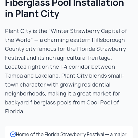
Fiberglass Pool Installation
in
Plant City
Plant City is the "Winter Strawberry Capital of
the World" — a charming eastern Hillsborough
County city famous for the Florida Strawberry
Festival and its rich agricultural heritage.
Located right on the I-4 corridor between
Tampa and Lakeland, Plant City blends small-
town character with growing residential
neighborhoods, making it a great market for
backyard fiberglass pools from Cool Pool of
Florida.
Home of the Florida Strawberry Festival — a major