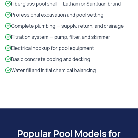
Fiberglass pool shell — Latham or San Juan brand
Professional excavation and pool setting
Complete plumbing — supply, return, and drainage
Filtration system — pump, filter, and skimmer
Electrical hookup for pool equipment
Basic concrete coping and decking
Water fill and initial chemical balancing
Popular Pool Models for