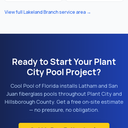
View full
Lakeland Branch
service area →
Ready to Start Your
Plant
City
Pool Project?
Cool Pool of Florida installs Latham and San
Juan fiberglass pools throughout
Plant City
and
Hillsborough County
. Get a free on-site estimate
— no pressure, no obligation.