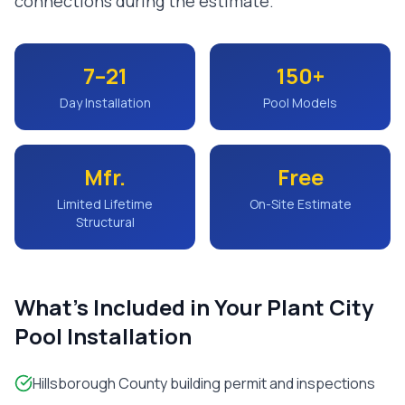
connections during the estimate.
7–21
150+
Day Installation
Pool Models
Mfr.
Free
Limited Lifetime
On-Site Estimate
Structural
What's Included in Your
Plant City
Pool Installation
Hillsborough County building permit and inspections