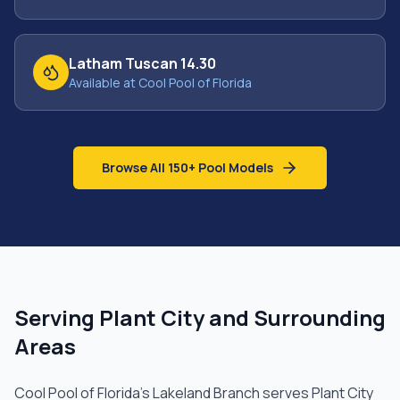
Latham Tuscan 14.30
Available at Cool Pool of Florida
Browse All 150+ Pool Models
Serving
Plant City
and Surrounding
Areas
Cool Pool of Florida's
Lakeland Branch
serves
Plant City