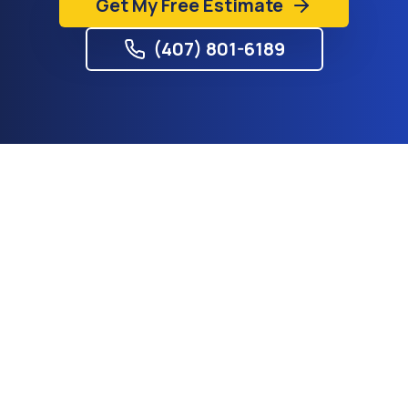
Get My Free Estimate
(407) 801-6189