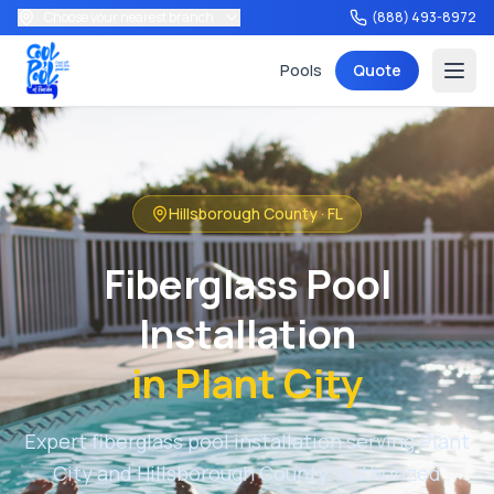
Choose your nearest branch
(888) 493-8972
Pools
Quote
Hillsborough County
·
FL
Services
Fiberglass Pool
Installation
in
Plant City
Tools
Expert fiberglass pool installation serving
Plant
City
and
Hillsborough County
. Authorized