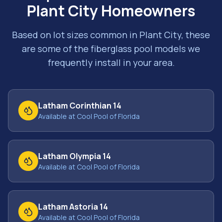
Plant City
Homeowners
Based on lot sizes common in
Plant City
, these
are some of the fiberglass pool models we
frequently install in your area.
Latham Corinthian 14
Available at Cool Pool of Florida
Latham Olympia 14
Available at Cool Pool of Florida
Latham Astoria 14
Available at Cool Pool of Florida