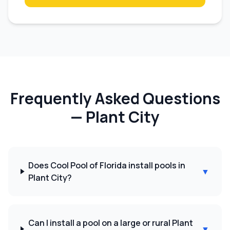
Frequently Asked Questions
—
Plant City
Does Cool Pool of Florida install pools in
▼
Plant City?
Can I install a pool on a large or rural Plant
▼