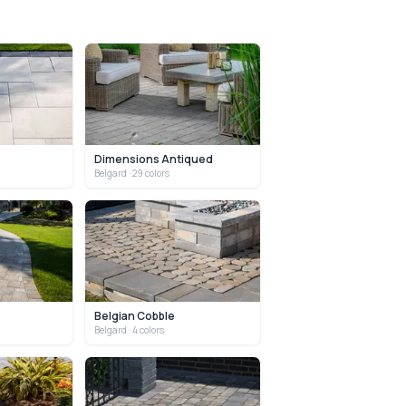
Dimensions Antiqued
Belgard
· 29 colors
Belgian Cobble
Belgard
· 4 colors