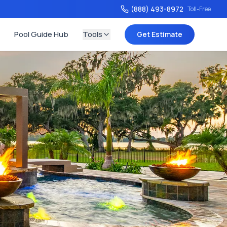
(888) 493-8972
Toll-Free
Pool Guide Hub
Tools
Get Estimate