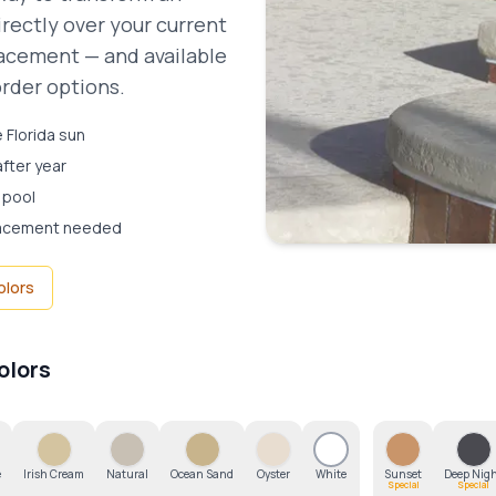
irectly over your current
placement — and available
order options.
 Florida sun
after year
 pool
placement needed
olors
olors
e
Irish Cream
Natural
Ocean Sand
Oyster
White
Sunset
Deep Nig
Special
Special