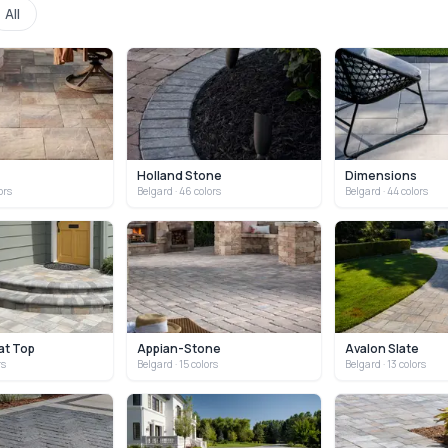
All
Holland Stone
Dimensions
ors
Belgard
· 46 colors
Belgard
· 44 colors
at Top
Appian-Stone
Avalon Slate
rs
Belgard
· 15 colors
Belgard
· 13 colors