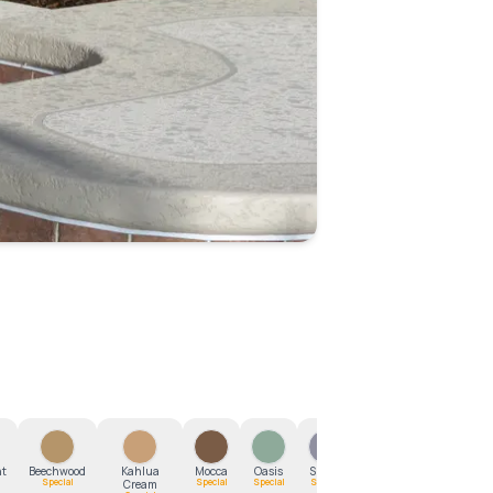
1
/
17
ht
Beechwood
Kahlua
Mocca
Oasis
Smoke
Southern
Special
Special
Special
Special
Cream
Clay