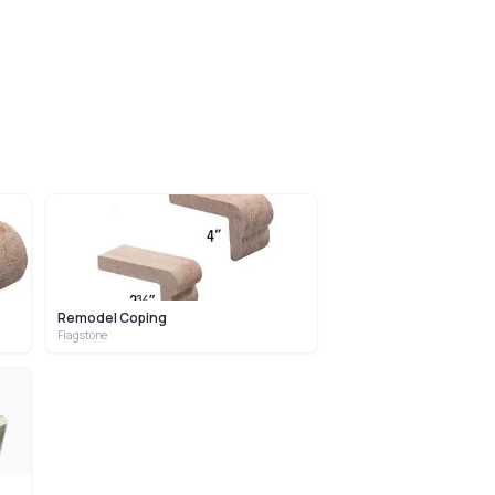
Remodel Coping
Flagstone