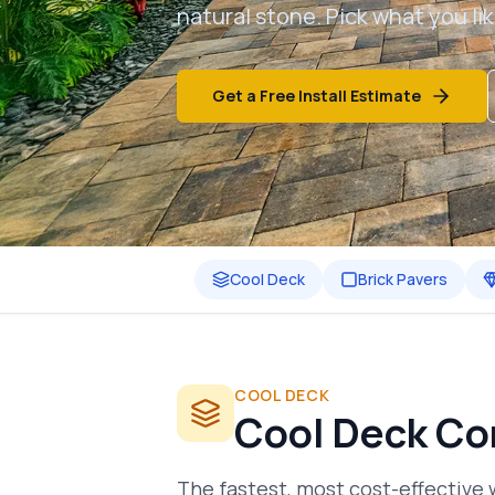
natural stone. Pick what you lik
Get a Free Install Estimate
Cool Deck
Brick Pavers
COOL DECK
Cool Deck Co
The fastest, most cost-effective 