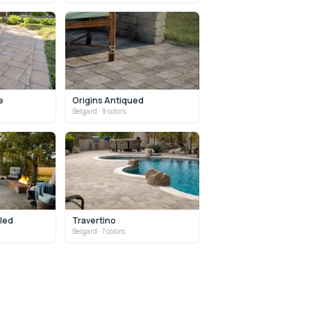
e
Origins Antiqued
Belgard
· 9 colors
led
Travertino
Belgard
· 7 colors