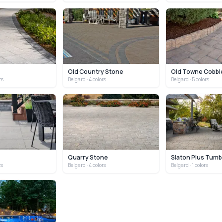
Old Country Stone
Old Towne Cobbl
rs
Belgard
· 4 colors
Belgard
· 5 colors
Quarry Stone
Slaton Plus Tumb
rs
Belgard
· 4 colors
Belgard
· 1 colors