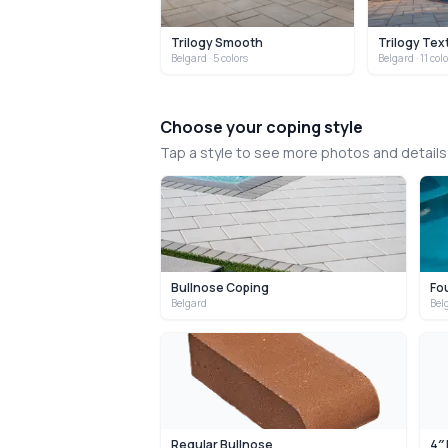
Trilogy Smooth
Trilogy Tex
Belgard
· 5 colors
Belgard
· 11 col
Choose your coping style
Tap a style to see more photos and detail
Bullnose Coping
Fo
Belgard
Bel
Regular Bullnose
4″