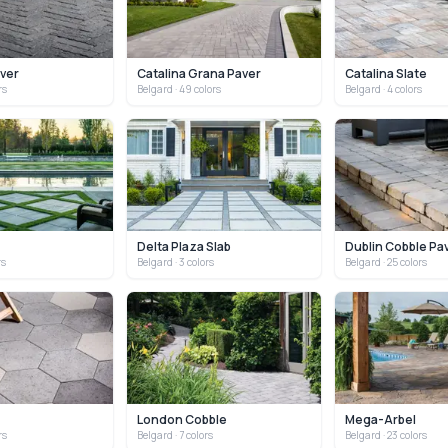
aver
Catalina Grana Paver
Catalina Slate
rs
Belgard
· 49 colors
Belgard
· 4 colors
b
Delta Plaza Slab
Dublin Cobble Pa
rs
Belgard
· 3 colors
Belgard
· 25 colors
London Cobble
Mega-Arbel
rs
Belgard
· 7 colors
Belgard
· 23 colors