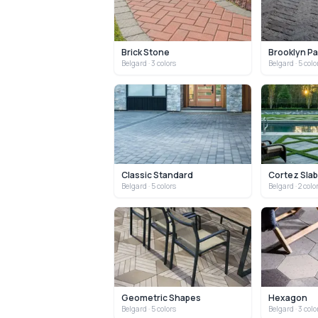
Brick Stone
Brooklyn P
Belgard
· 3 colors
Belgard
· 5 colo
Classic Standard
Cortez Sla
Belgard
· 5 colors
Belgard
· 2 colo
Geometric Shapes
Hexagon
Belgard
· 5 colors
Belgard
· 3 colo