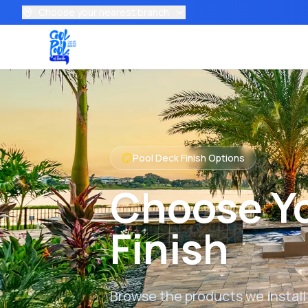
Choose your nearest branch
Pool Deck Finish Options
Choose Yo
Finish
Browse the products we install