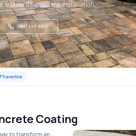
e and we'll handle the installation.
(888) 493-8972
Travertine
ncrete Coating
way to transform an