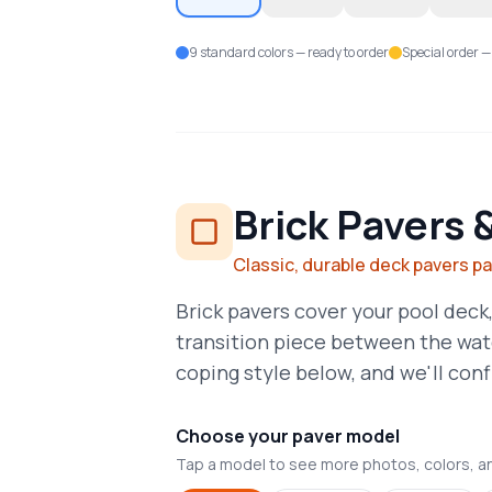
9 standard colors — ready to order
Special order —
Brick Pavers 
Classic, durable deck pavers p
Brick pavers cover your pool deck,
transition piece between the wat
coping style below, and we'll confi
Choose your paver model
Tap a model to see more photos, colors, a