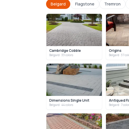
Belgard
Flagstone
Tremron
Cambridge Cobble
Origins
Belgard
· 33 colors
Belgard
· 37 col
Dimensions Single Unit
Antiqued Fl
Belgard
· 44 colors
Belgard
· 7 colo