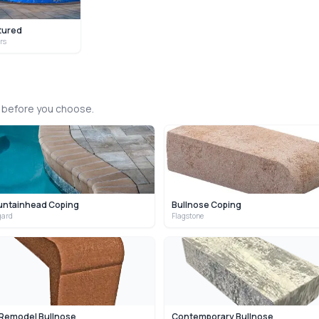
tured
ors
s before you choose.
untainhead Coping
Bullnose Coping
gard
Flagstone
 Remodel Bullnose
Contemporary Bullnose