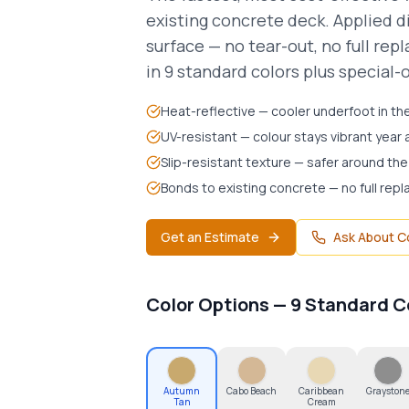
existing concrete deck. Applied d
surface — no tear-out, no full re
in 9 standard colors plus special-
Heat-reflective — cooler underfoot in the
UV-resistant — colour stays vibrant year 
Slip-resistant texture — safer around the
Bonds to existing concrete — no full re
Get an Estimate
Ask About C
Autumn Tan
Color Options — 9 Standard C
Autumn
Cabo Beach
Caribbean
Grayston
Tan
Cream