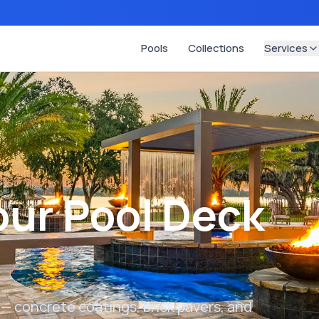
Pools
Collections
Services
ur Pool Deck
 — concrete coatings, brick pavers, and