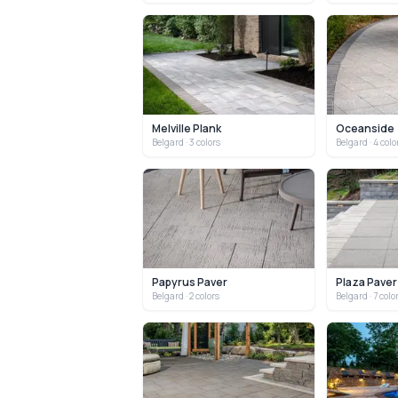
Melville Plank
Oceanside
Belgard
· 3 colors
Belgard
· 4 colo
Papyrus Paver
Plaza Paver
Belgard
· 2 colors
Belgard
· 7 colo