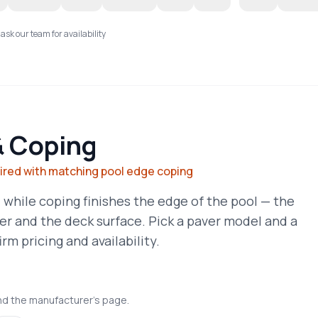
 ask our team for availability
& Coping
aired with matching pool edge coping
 while coping finishes the edge of the pool — the
er and the deck surface. Pick a paver model and a
rm pricing and availability.
nd the manufacturer's page.