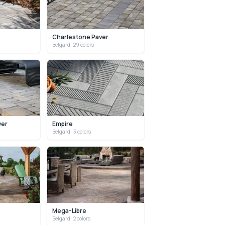
Charlestone Paver
Belgard
· 29 colors
ver
Empire
Belgard
· 3 colors
Mega-Libre
Belgard
· 2 colors