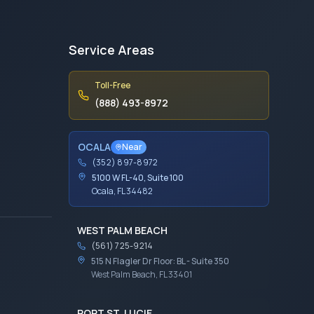
Service Areas
Toll-Free
(888) 493-8972
OCALA
Near
(352) 897-8972
5100 W FL-40, Suite 100
Ocala, FL 34482
WEST PALM BEACH
(561) 725-9214
515 N Flagler Dr Floor: BL - Suite 350
West Palm Beach, FL 33401
PORT ST. LUCIE