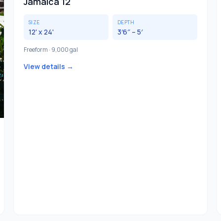
Jamaica 12
SIZE
DEPTH
12' x 24'
3′6″ – 5′
Freeform · 9,000 gal
View details →