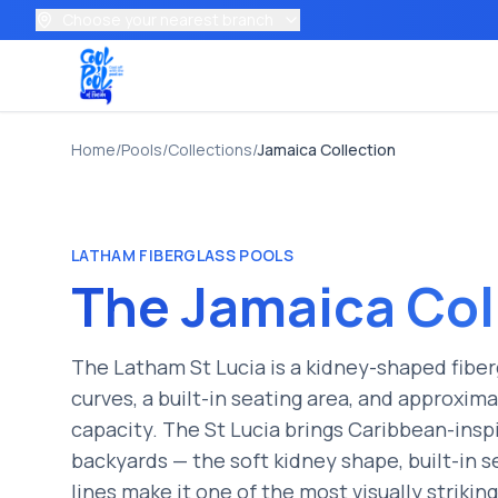
Choose your nearest branch
Home
/
Pools
/
Collections
/
Jamaica
Collection
LATHAM
FIBERGLASS POOLS
The
Jamaica
Col
The Latham St Lucia is a kidney-shaped fiber
curves, a built-in seating area, and approxim
capacity. The St Lucia brings Caribbean-insp
backyards — the soft kidney shape, built-in s
lines make it one of the most visually strikin