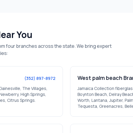
Near You
om four branches across the state. We bring expert
ies:
West palm beach
Bra
(352) 897-8972
Gainesville, The Villages,
Jamaica
Collection fiberglas
, Newberry, High Springs,
Boynton Beach, Delray Beach
es, Citrus Springs
.
Worth, Lantana, Jupiter, Pa
Tequesta, Greenacres, Bell