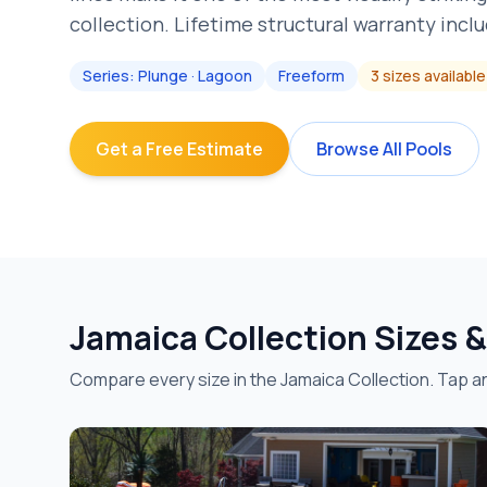
collection. Lifetime structural warranty incl
Series:
Plunge · Lagoon
Freeform
3
sizes
available
Get a Free Estimate
Browse All Pools
Jamaica
Collection Sizes 
Compare every size in the
Jamaica
Collection. Tap an