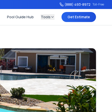
(888) 493-8972
Toll-Free
Pool Guide Hub
Tools
Get Estimate