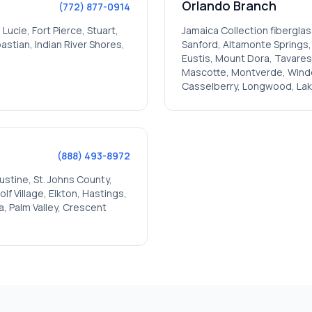
Orlando
Branch
(772) 877-0914
. Lucie, Fort Pierce, Stuart,
Jamaica
Collection fiberglas
stian, Indian River Shores,
Sanford, Altamonte Springs
Eustis, Mount Dora, Tavares,
Mascotte, Montverde, Winderm
Casselberry, Longwood, Lak
(888) 493-8972
ustine, St. Johns County,
f Village, Elkton, Hastings,
a, Palm Valley, Crescent