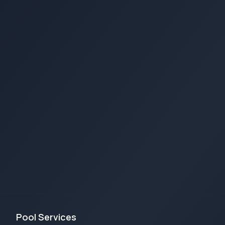
Pool Services