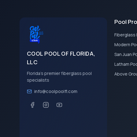
Pool Pr
Fiberglass
Modern Po
COOL POOL OF FLORIDA,
San Juan P
LLC
Latham Po
Florida's premier fiberglass pool
Above Gro
specialists
info@coolpoolfl.com