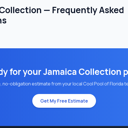
Collection — Frequently Asked
ns
y for your
Jamaica
Collection 
, no-obligation estimate from your local Cool Pool of Florida 
Get My Free Estimate