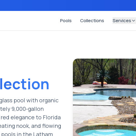
Pools
Collections
Services
lection
glass pool with organic
ately 9,000-gallon
ired elegance to Florida
eating nook, and flowing
g pools in the Latham