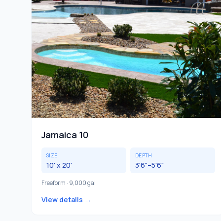
Jamaica 10
SIZE
DEPTH
10' x 20'
3'6"–5'6"
Freeform · 9,000 gal
View details →