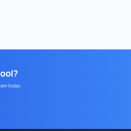
pool?
team today.