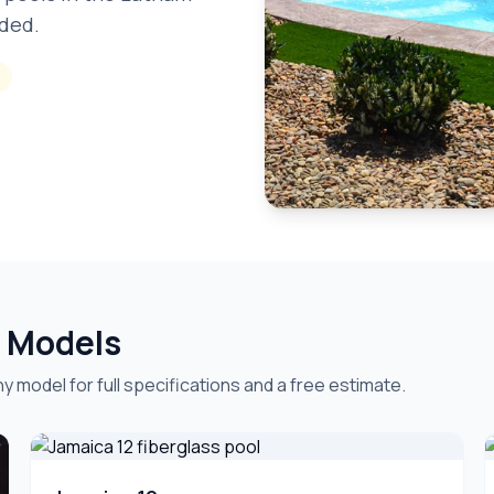
uded.
& Models
y model for full specifications and a free estimate.