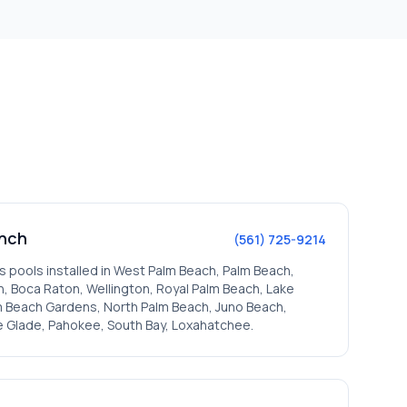
nch
(561) 725-9214
s pools installed in
West Palm Beach, Palm Beach,
, Boca Raton, Wellington, Royal Palm Beach, Lake
lm Beach Gardens, North Palm Beach, Juno Beach,
e Glade, Pahokee, South Bay, Loxahatchee
.