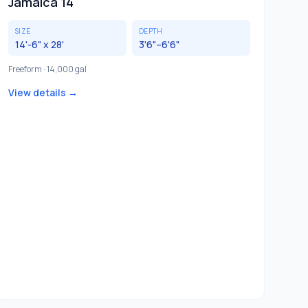
Jamaica 14
SIZE
DEPTH
14'-6" x 28'
3'6"–6'6"
Freeform · 14,000 gal
View details →