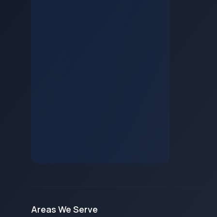
Areas We Serve