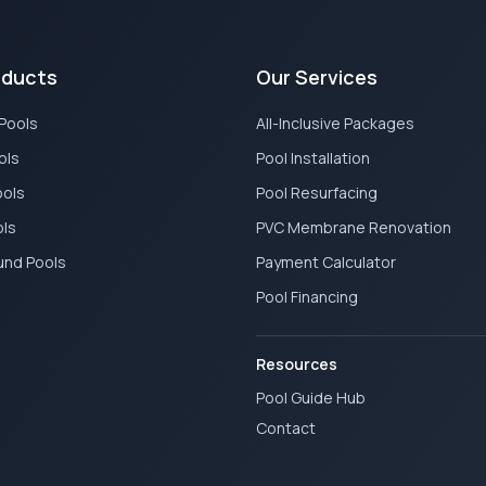
oducts
Our Services
 Pools
All-Inclusive Packages
ols
Pool Installation
ools
Pool Resurfacing
ols
PVC Membrane Renovation
und Pools
Payment Calculator
Pool Financing
Resources
Pool Guide Hub
Contact