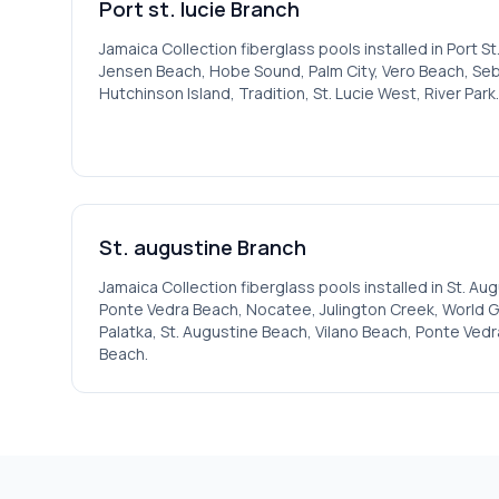
Port st. lucie
Branch
Jamaica
Collection fiberglass pools installed in
Port St
Jensen Beach, Hobe Sound, Palm City, Vero Beach, Seba
Hutchinson Island, Tradition, St. Lucie West, River Park
.
St. augustine
Branch
Jamaica
Collection fiberglass pools installed in
St. Aug
Ponte Vedra Beach, Nocatee, Julington Creek, World Gol
Palatka, St. Augustine Beach, Vilano Beach, Ponte Vedr
Beach
.