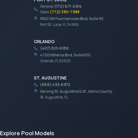
General:
(772) 877-0914
Sales:
(772) 380-7988
1860 SW Fountainview Blvd, Suite 95
Port St. Lucie, FL 34986
ORLANDO
(407) 801-6189
4700 Millenia Blvd, Suite 500
Orlando, FL 32839
ST. AUGUSTINE
(888) 493-8972
Serving St. Augustine & St. Johns County
St. Augustine, FL
Explore Pool Models