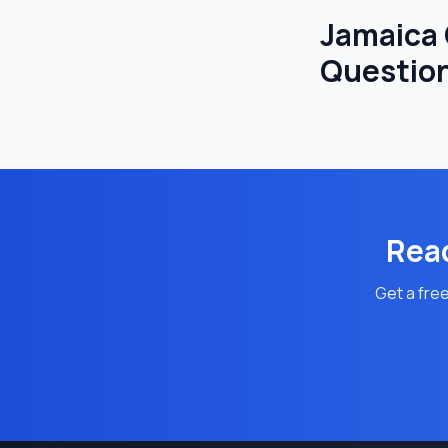
Jamaica
Questio
Read
Get a free