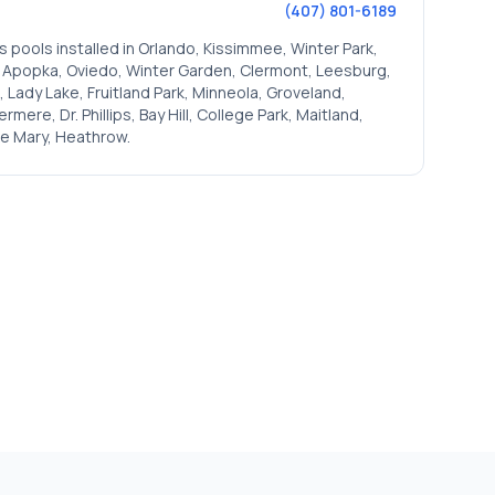
(407) 801-6189
s pools installed in
Orlando, Kissimmee, Winter Park,
, Apopka, Oviedo, Winter Garden, Clermont, Leesburg,
 Lady Lake, Fruitland Park, Minneola, Groveland,
ere, Dr. Phillips, Bay Hill, College Park, Maitland,
e Mary, Heathrow
.