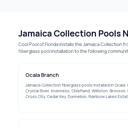
Jamaica
Collection Pools 
Cool Pool of Florida installs the
Jamaica
Collection fr
fiberglass pool installation to the following communit
Ocala
Branch
Jamaica
Collection fiberglass pools installed in
Ocala, 
Crystal River, Inverness, Chiefland, Williston, Bronson
Cross City, Cedar Key, Dunnellon, Rainbow Lakes Estat