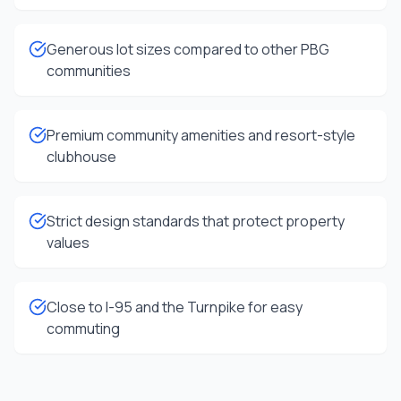
Generous lot sizes compared to other PBG
communities
Premium community amenities and resort-style
clubhouse
Strict design standards that protect property
values
Close to I-95 and the Turnpike for easy
commuting