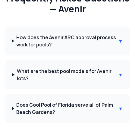
—
Avenir
How does the Avenir ARC approval process
▼
work for pools?
What are the best pool models for Avenir
▼
lots?
Does Cool Pool of Florida serve all of Palm
▼
Beach Gardens?