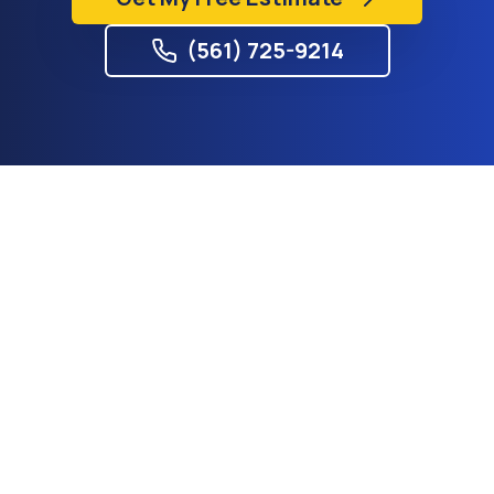
(561) 725-9214