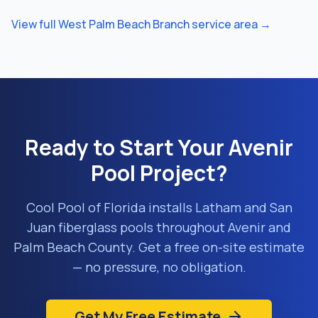
View full
West Palm Beach Branch
service area →
Ready to Start Your
Avenir
Pool Project?
Cool Pool of Florida installs Latham and San
Juan fiberglass pools throughout
Avenir
and
Palm Beach County
. Get a free on-site estimate
— no pressure, no obligation.
Get My Free Estimate