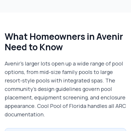
What Homeowners in
Avenir
Need to Know
Avenir's larger lots open up a wide range of pool
options, from mid-size family pools to large
resort-style pools with integrated spas. The
community's design guidelines govern pool
placement, equipment screening, and enclosure
appearance. Cool Pool of Florida handles all ARC
documentation.