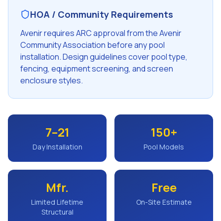
HOA / Community Requirements
Avenir requires ARC approval from the Avenir
Community Association before any pool
installation. Design guidelines cover pool type,
fencing, equipment screening, and screen
enclosure styles.
7–21
150+
Day Installation
Pool Models
Mfr.
Free
Limited Lifetime
On-Site Estimate
Structural