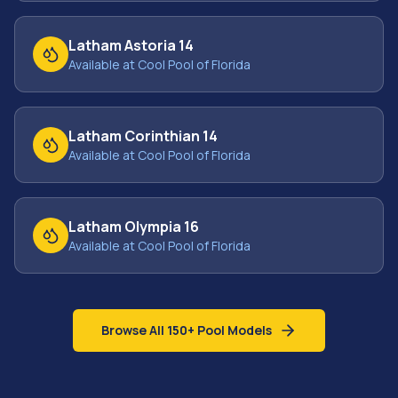
Latham Astoria 14
Available at Cool Pool of Florida
Latham Corinthian 14
Available at Cool Pool of Florida
Latham Olympia 16
Available at Cool Pool of Florida
Browse All 150+ Pool Models