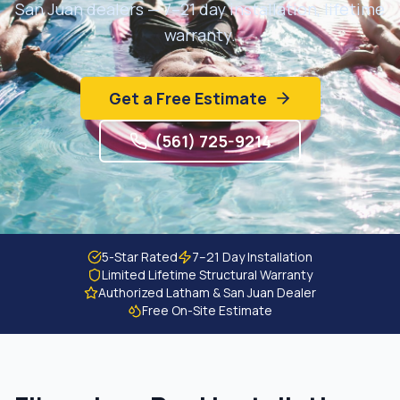
San Juan dealers — 7–21 day installation, lifetime
Get Free Estimate
warranty.
Get a Free Estimate
(561) 725-9214
5-Star Rated
7–21 Day Installation
Limited Lifetime Structural Warranty
Authorized Latham & San Juan Dealer
Free On-Site Estimate