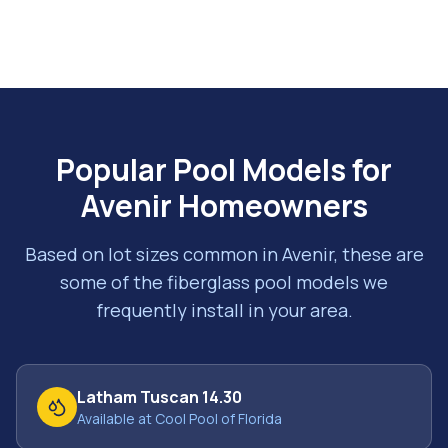
Popular Pool Models for
Avenir
Homeowners
Based on lot sizes common in
Avenir
, these are
some of the fiberglass pool models we
frequently install in your area.
Latham Tuscan 14.30
Available at Cool Pool of Florida