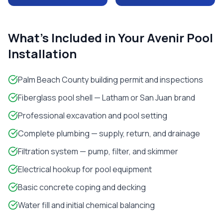
What's Included in Your
Avenir
Pool
Installation
Palm Beach County building permit and inspections
Fiberglass pool shell — Latham or San Juan brand
Professional excavation and pool setting
Complete plumbing — supply, return, and drainage
Filtration system — pump, filter, and skimmer
Electrical hookup for pool equipment
Basic concrete coping and decking
Water fill and initial chemical balancing