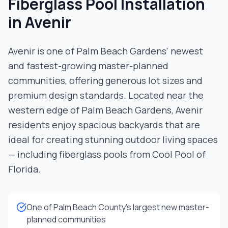
Fiberglass Pool Installation
in
Avenir
Avenir is one of Palm Beach Gardens' newest
and fastest-growing master-planned
communities, offering generous lot sizes and
premium design standards. Located near the
western edge of Palm Beach Gardens, Avenir
residents enjoy spacious backyards that are
ideal for creating stunning outdoor living spaces
— including fiberglass pools from Cool Pool of
Florida.
One of Palm Beach County's largest new master-
planned communities