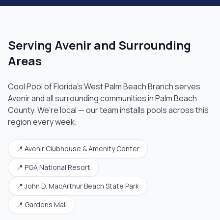
Serving
Avenir
and Surrounding
Areas
Cool Pool of Florida's
West Palm Beach Branch
serves
Avenir
and all surrounding communities in
Palm Beach
County
. We're local — our team installs pools across this
region every week.
📍
Avenir Clubhouse & Amenity Center
📍
PGA National Resort
📍
John D. MacArthur Beach State Park
📍
Gardens Mall