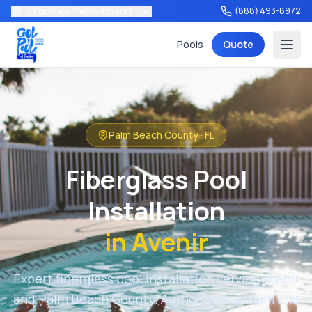
Choose your nearest branch
(888) 493-8972
Pools
Quote
Palm Beach County
·
FL
Services
Fiberglass Pool
Installation
in
Avenir
Tools
Expert fiberglass pool installation serving
Avenir
and
Palm Beach County
. Authorized Latham and