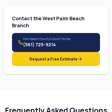
Contact the
West Palm Beach
Branch
Palm Beach County & South Florida
(561) 725-9214
Request a Free Estimate
Frequently Asked Questions