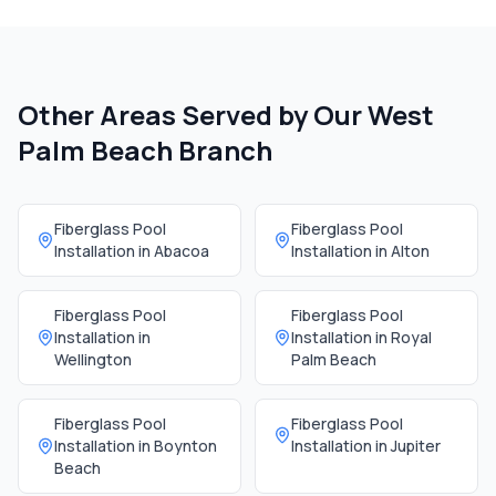
Other Areas Served by Our
West
Palm Beach Branch
Fiberglass Pool
Fiberglass Pool
Installation in
Abacoa
Installation in
Alton
Fiberglass Pool
Fiberglass Pool
Installation in
Installation in
Royal
Wellington
Palm Beach
Fiberglass Pool
Fiberglass Pool
Installation in
Boynton
Installation in
Jupiter
Beach