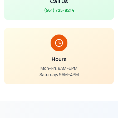
Call Us
(561) 725-9214
Hours
Mon–Fri: 8AM–6PM
Saturday: 9AM–4PM