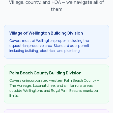
Village, county, and HOA — we navigate all of
them
Village of Wellington Building Division
Covers most of Wellington proper, including the
equestrian preserve area. Standard pool permit
including building, electrical, and plumbing.
Palm Beach County Building Division
Covers unincorporated western Palm Beach County —
The Acreage, Loxahatchee, and similar rural areas
outside Wellington's and Royal Palm Beach's municipal
limits.