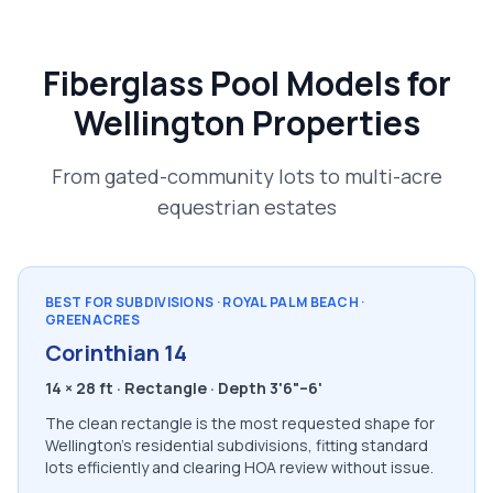
Fiberglass Pool Models for
Wellington Properties
From gated-community lots to multi-acre
equestrian estates
BEST FOR SUBDIVISIONS · ROYAL PALM BEACH ·
GREENACRES
Corinthian 14
14 × 28 ft · Rectangle · Depth 3'6"–6'
The clean rectangle is the most requested shape for
Wellington's residential subdivisions, fitting standard
lots efficiently and clearing HOA review without issue.