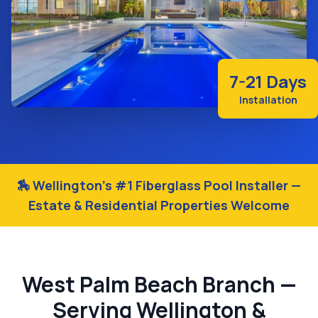
7-21 Days
Installation
🏇 Wellington's #1 Fiberglass Pool Installer —
Estate & Residential Properties Welcome
West Palm Beach Branch —
Serving Wellington &