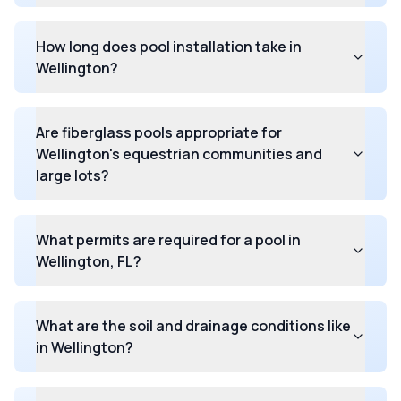
How long does pool installation take in
Wellington?
Are fiberglass pools appropriate for
Wellington's equestrian communities and
large lots?
What permits are required for a pool in
Wellington, FL?
What are the soil and drainage conditions like
in Wellington?