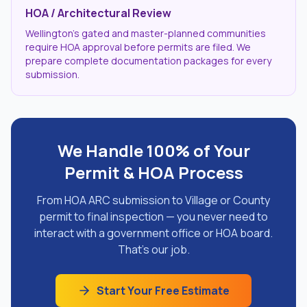
HOA / Architectural Review
Wellington's gated and master-planned communities
require HOA approval before permits are filed. We
prepare complete documentation packages for every
submission.
We Handle 100% of Your
Permit & HOA Process
From HOA ARC submission to Village or County
permit to final inspection — you never need to
interact with a government office or HOA board.
That's our job.
Start Your Free Estimate