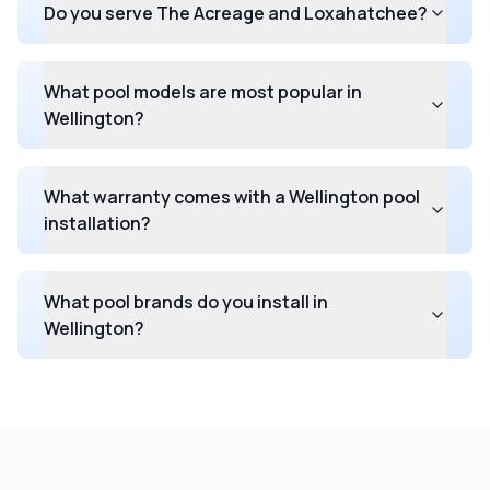
Do you serve The Acreage and Loxahatchee?
What pool models are most popular in
Wellington?
What warranty comes with a Wellington pool
installation?
What pool brands do you install in
Wellington?