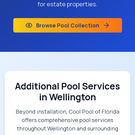
for estate properties.
Browse Pool Collection
Additional Pool Services
in
Wellington
Beyond installation, Cool Pool of Florida
offers comprehensive pool services
throughout
Wellington
and surrounding