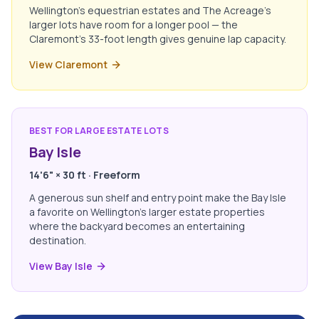
Wellington's equestrian estates and The Acreage's
larger lots have room for a longer pool — the
Claremont's 33-foot length gives genuine lap capacity.
View Claremont
BEST FOR LARGE ESTATE LOTS
Bay Isle
14'6" × 30 ft · Freeform
A generous sun shelf and entry point make the Bay Isle
a favorite on Wellington's larger estate properties
where the backyard becomes an entertaining
destination.
View Bay Isle