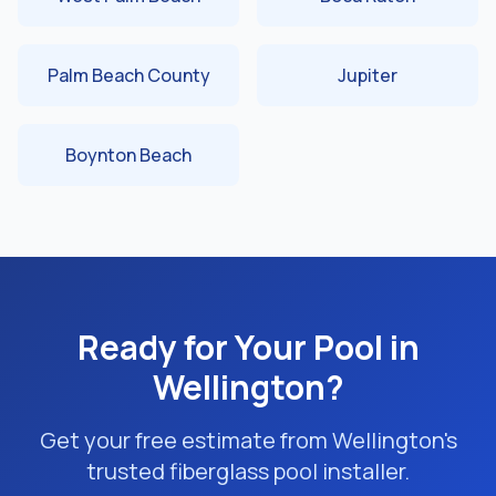
Palm Beach County
Jupiter
Boynton Beach
Ready for Your Pool in
Wellington?
Get your free estimate from Wellington's
trusted fiberglass pool installer.