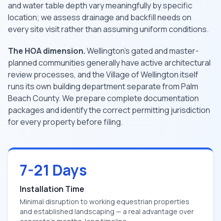
and water table depth vary meaningfully by specific
location; we assess drainage and backfill needs on
every site visit rather than assuming uniform conditions.
The HOA dimension.
Wellington's gated and master-
planned communities generally have active architectural
review processes, and the Village of Wellington itself
runs its own building department separate from Palm
Beach County. We prepare complete documentation
packages and identify the correct permitting jurisdiction
for every property before filing.
7-21 Days
Installation Time
Minimal disruption to working equestrian properties
and established landscaping — a real advantage over