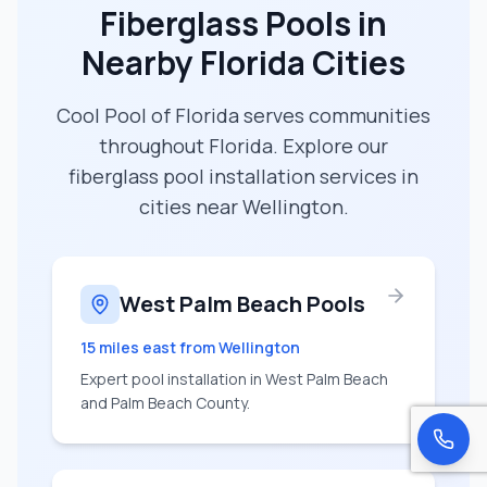
Fiberglass Pools in
Nearby Florida Cities
Cool Pool of Florida serves communities
throughout Florida. Explore our
fiberglass pool installation services in
cities near
Wellington
.
West Palm Beach Pools
15 miles east
from
Wellington
Expert pool installation in West Palm Beach
and Palm Beach County.