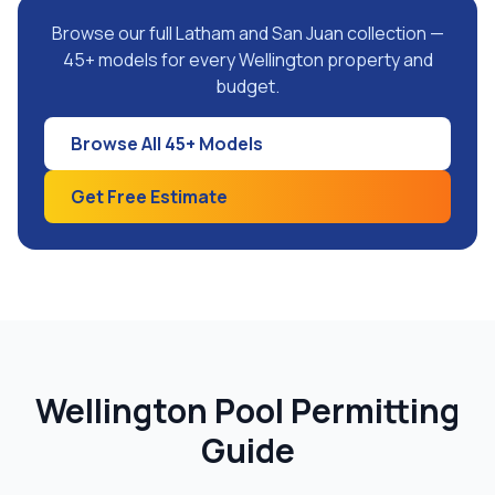
Browse our full Latham and San Juan collection —
45+ models for every Wellington property and
budget.
Browse All 45+ Models
Get Free Estimate
Wellington Pool Permitting
Guide