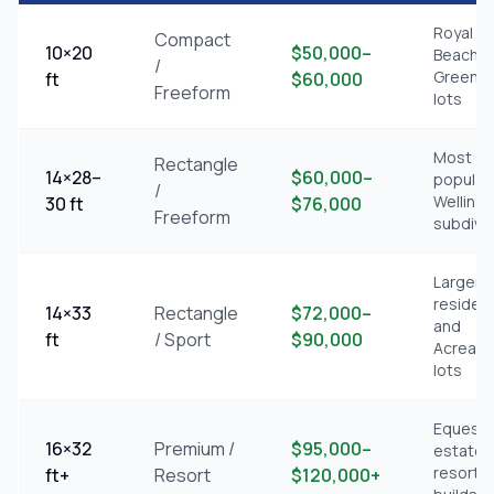
Royal P
Compact
10×20
$50,000–
Beach,
/
Greena
ft
$60,000
Freeform
lots
Most
Rectangle
14×28–
$60,000–
popular
/
Welling
30 ft
$76,000
Freeform
subdivi
Larger
resident
14×33
Rectangle
$72,000–
and
ft
/ Sport
$90,000
Acreag
lots
Equestr
16×32
Premium /
$95,000–
estates
resort-s
ft+
Resort
$120,000+