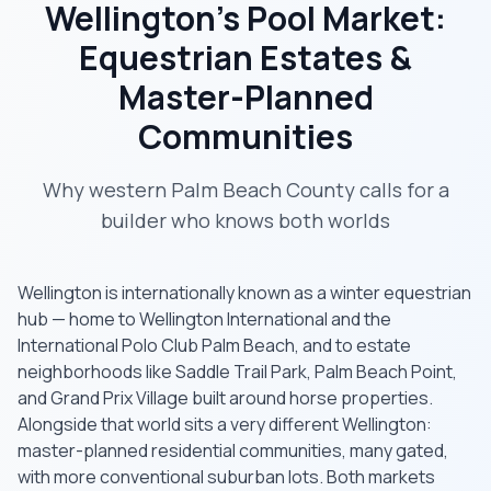
Wellington's Pool Market:
Equestrian Estates &
Master-Planned
Communities
Why western Palm Beach County calls for a
builder who knows both worlds
Wellington is internationally known as a winter equestrian
hub — home to Wellington International and the
International Polo Club Palm Beach, and to estate
neighborhoods like Saddle Trail Park, Palm Beach Point,
and Grand Prix Village built around horse properties.
Alongside that world sits a very different Wellington:
master-planned residential communities, many gated,
with more conventional suburban lots. Both markets