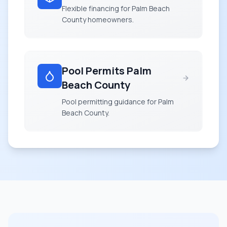
Flexible financing for Palm Beach
County homeowners.
Pool Permits Palm
Beach County
Pool permitting guidance for Palm
Beach County.