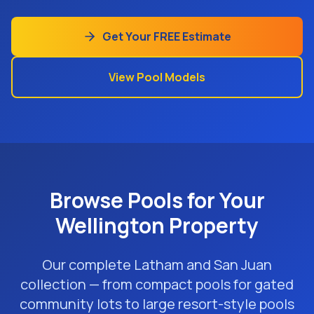
Get Your FREE Estimate
View Pool Models
Browse Pools for Your
Wellington Property
Our complete Latham and San Juan
collection — from compact pools for gated
community lots to large resort-style pools