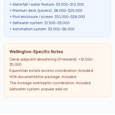
+ Waterfall / water feature: $3,000–$12,000
+ Premium deck (pavers): $8,000–$25,000
+ Pool enclosure / screen: $10,000–$28,000
+ Saltwater system: $1,500–$3,000
+ Automation system: $3,000–$6,000
Wellington-Specific Notes
Canal-adjacent dewatering (if needed): +$1,500–
$5,000
Equestrian estate access coordination: included
HOA documentation package: included
The Acreage well/septic coordination: included
Saltwater system: popular add-on