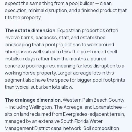
expect the same thing from a pool builder — clean
execution, minimal disruption, and a finished product that
fits the property.
The estate dimension.
Equestrian properties often
involve barns, paddocks, staff, and established
landscaping that a pool project has to work around.
Fiberglass is well suited to this: the pre-formed shell
installs in days rather than the months a poured
concrete pool requires, meaning far less disruption to a
working horse property. Larger acreage lots in this
segment also have the space for bigger pool footprints
than typical suburban lots allow.
The drainage dimension.
Western Palm Beach County
— including Wellington, The Acreage, and Loxahatchee —
sits on land reclaimed from Everglades-adjacent terrain,
managed by an extensive South Florida Water
Management District canal network. Soil composition