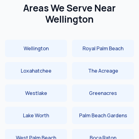
Areas We Serve Near
Wellington
Wellington
Royal Palm Beach
Loxahatchee
The Acreage
Westlake
Greenacres
Lake Worth
Palm Beach Gardens
West Palm Beach
Boca Raton