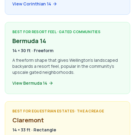
View Corinthian 14
BEST FOR RESORT FEEL · GATED COMMUNITIES
Bermuda 14
14 × 30 ft · Freeform
A freeform shape that gives Wellington's landscaped
backyards a resort feel, popular in the community's
upscale gated neighborhoods.
View Bermuda 14
BEST FOR EQUESTRIAN ESTATES · THE ACREAGE
Claremont
14 × 33 ft · Rectangle