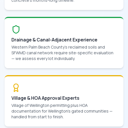
concrete's months-long timeline.
Drainage & Canal-Adjacent Experience
Western Palm Beach County's reclaimed soils and
SFWMD canal network require site-specific evaluation
— we assess every lot individually.
Village & HOA Approval Experts
Village of Wellington permitting plus HOA
documentation for Wellington's gated communities —
handled from start to finish.