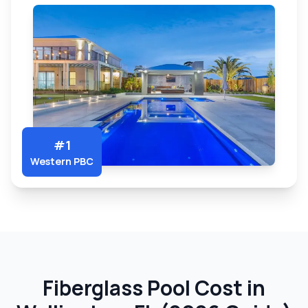
#1
Western PBC
Fiberglass Pool Cost in