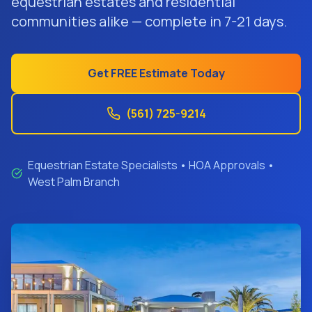
equestrian estates and residential
Get Free Estimate
communities alike — complete in 7-21 days.
Get FREE Estimate Today
(561) 725-9214
Equestrian Estate Specialists • HOA Approvals •
West Palm Branch