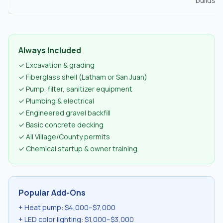
builds
Always Included
✓ Excavation & grading
✓ Fiberglass shell (Latham or San Juan)
✓ Pump, filter, sanitizer equipment
✓ Plumbing & electrical
✓ Engineered gravel backfill
✓ Basic concrete decking
✓ All Village/County permits
✓ Chemical startup & owner training
Popular Add-Ons
+ Heat pump: $4,000–$7,000
+ LED color lighting: $1,000–$3,000