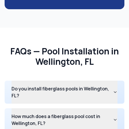
FAQs — Pool Installation in
Wellington, FL
Do you install fiberglass pools in Wellington,
FL?
How much does a fiberglass pool cost in
Wellington, FL?