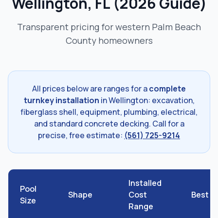
Wellington, FL (2026 Guide)
Transparent pricing for western Palm Beach
County homeowners
All prices below are ranges for a
complete
turnkey installation
in Wellington: excavation,
fiberglass shell, equipment, plumbing, electrical,
and standard concrete decking. Call for a
precise, free estimate:
(561) 725-9214
Installed
Pool
Shape
Cost
Best F
Size
Range