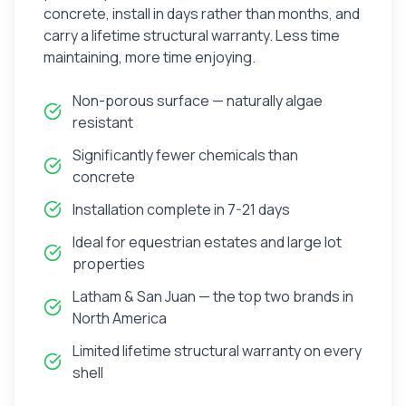
concrete, install in days rather than months, and
carry a lifetime structural warranty. Less time
maintaining, more time enjoying.
Non-porous surface — naturally algae
resistant
Significantly fewer chemicals than
concrete
Installation complete in 7-21 days
Ideal for equestrian estates and large lot
properties
Latham & San Juan — the top two brands in
North America
Limited lifetime structural warranty on every
shell