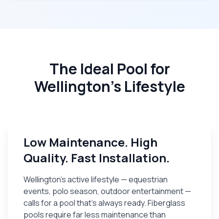
The Ideal Pool for
Wellington's Lifestyle
Low Maintenance. High
Quality. Fast Installation.
Wellington's active lifestyle — equestrian
events, polo season, outdoor entertainment —
calls for a pool that's always ready. Fiberglass
pools require far less maintenance than