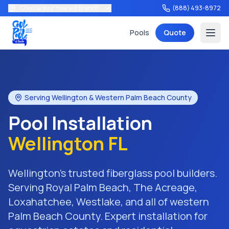
Choose your nearest branch
(888) 493-8972
Pools
Quote
Serving Wellington & Western Palm Beach County
Pool Installation
Services
Wellington FL
Wellington's trusted fiberglass pool builders.
Tools
Serving Royal Palm Beach, The Acreage,
Loxahatchee, Westlake, and all of western
Palm Beach County. Expert installation for