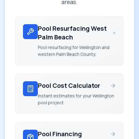
areas.
Pool Resurfacing West
Palm Beach
Pool resurfacing for Wellington and
western Palm Beach County.
Pool Cost Calculator
Instant estimates for your Wellington
pool project.
Pool Financing