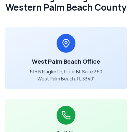
Western Palm Beach County
West Palm Beach Office
515 N Flagler Dr, Floor BL Suite 350
West Palm Beach, FL 33401