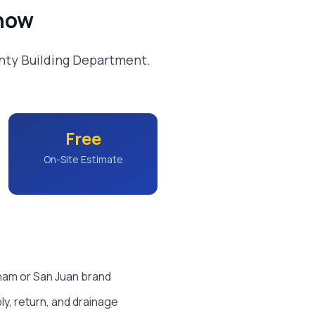
now
nty Building Department.
Free
On-Site Estimate
tham or San Juan brand
y, return, and drainage