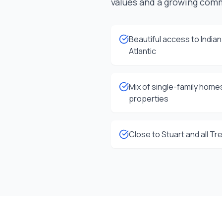
values and a growing com
Beautiful access to India
Atlantic
Mix of single-family home
properties
Close to Stuart and all T