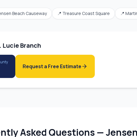
ensen Beach Causeway
📍
Treasure Coast Square
📍
Marti
. Lucie Branch
ounty
Request a Free Estimate
ntly Asked Questions —
Jensen