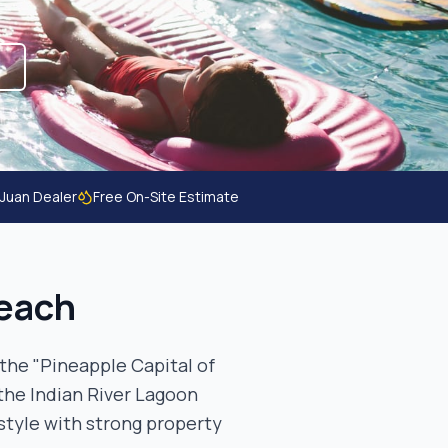
 Juan Dealer
Free On-Site Estimate
each
the "Pineapple Capital of
the Indian River Lagoon
style with strong property