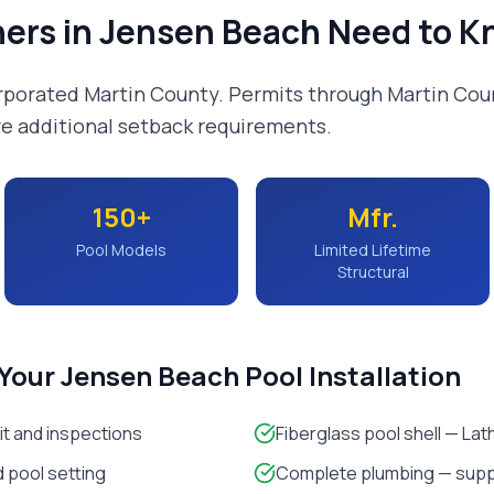
ers in
Jensen Beach
Need to K
rporated Martin County. Permits through Martin Cou
e additional setback requirements.
150+
Mfr.
Pool Models
Limited Lifetime
Structural
 Your
Jensen Beach
Pool Installation
it and inspections
Fiberglass pool shell — La
 pool setting
Complete plumbing — suppl