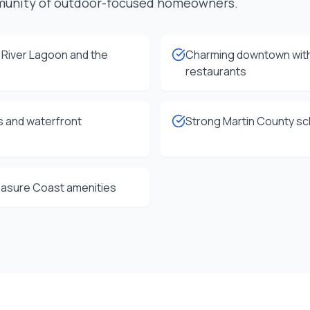
munity of outdoor-focused homeowners.
n River Lagoon and the
Charming downtown with
restaurants
s and waterfront
Strong Martin County sch
reasure Coast amenities