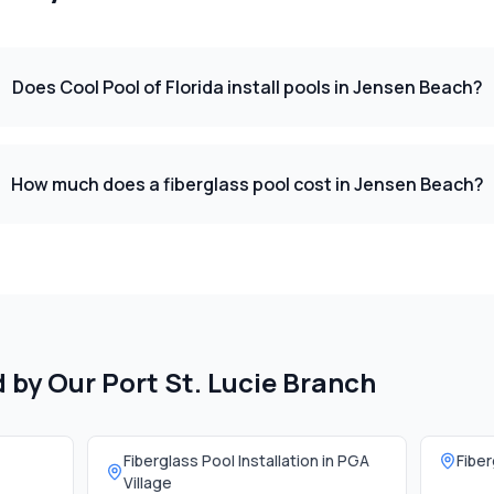
Does Cool Pool of Florida install pools in Jensen Beach?
How much does a fiberglass pool cost in Jensen Beach?
d by Our
Port St. Lucie Branch
Fiberglass Pool Installation in
PGA
Fiber
Village