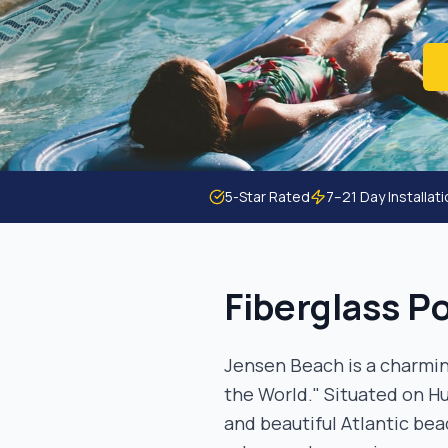
5-Star Rated
7–21 Day Installat
Fiberglass Po
Jensen Beach is a charmin
the World." Situated on Hu
and beautiful Atlantic bea