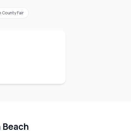
n County Fair
 Beach