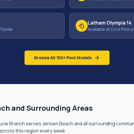
Latham Olympia 14
Florida
Available at Cool Pool o
Browse All 150+ Pool Models
ach
and Surrounding Areas
Lucie Branch
serves
Jensen Beach
and all surrounding communi
 across this region every week.