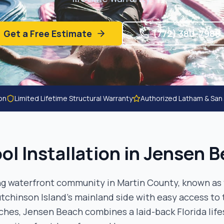
Get a Free Estimate
(772) 380-7988
ion
Limited Lifetime Structural Warranty
Authorized Latham & San
ol Installation in
Jensen B
g waterfront community in Martin County, known as 
tchinson Island's mainland side with easy access to 
ches, Jensen Beach combines a laid-back Florida life