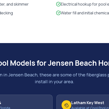
lter, and skimmer
Electrical hookup for pool
decking
Water fill and initial chemic
ool Models for
Jensen Beach
Ho
n in
Jensen Beach
, these are some of the fiberglass
install in your area.
4
Latham Key West
Florida
Available at Cool Pool o