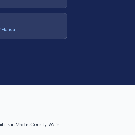
f Florida
ties in
Martin County
. We're