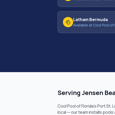
Latham Bermuda
Available at Cool Pool of 
Serving
Jensen Be
Cool Pool of Florida's
Port St. 
local — our team installs pools