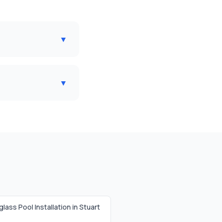
▼
▼
glass Pool Installation in
Stuart