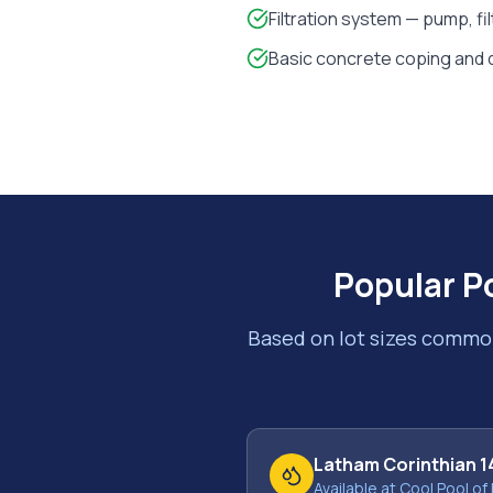
Filtration system — pump, fi
Basic concrete coping and 
Popular P
Based on lot sizes commo
Latham Corinthian 1
Available at Cool Pool of 