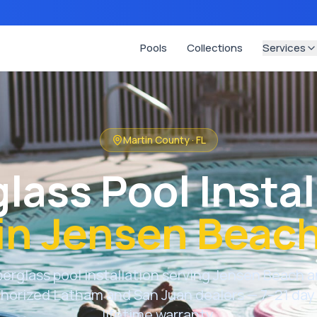
Pools
Collections
Services
Martin County
·
FL
glass Pool Instal
in
Jensen Beac
berglass pool installation serving
Jensen Beach
a
thorized Latham and San Juan dealers — 7–21 day 
lifetime warranty.