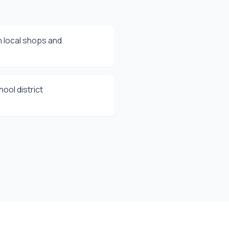
 local shops and
ool district