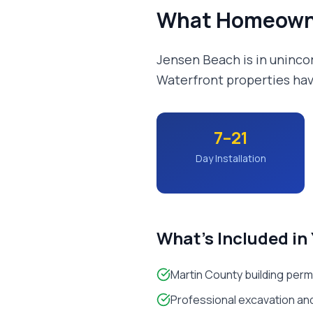
What Homeown
Jensen Beach is in uninco
Waterfront properties hav
7–21
Day Installation
What's Included in
Martin County building perm
Professional excavation and