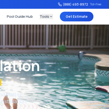
(888) 493-8972
Toll-Free
Pool Guide Hub
Tools
Get Estimate
lation
h
nd
Martin
installation,