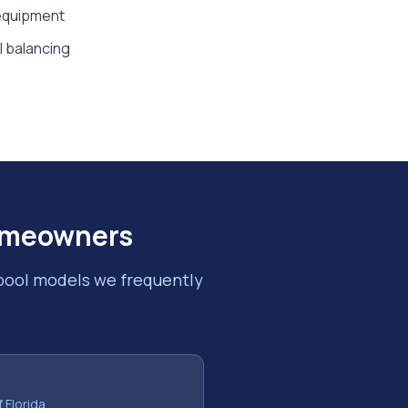
 equipment
al balancing
meowners
 pool models we frequently
f Florida