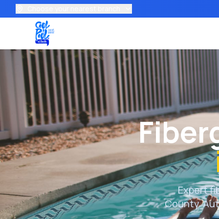
Choose your nearest branch
Fiber
Expert fi
County
. Au