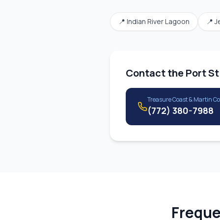
📍
Indian River Lagoon
📍
J
Contact the
Port St
Treasure Coast & Martin C
(772) 380-7988
Freque