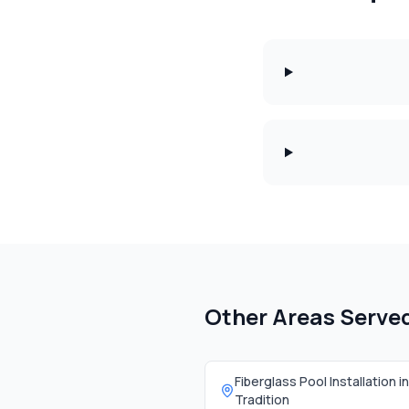
Other Areas Serve
Fiberglass Pool Installation in
Tradition