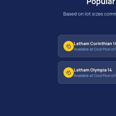
Popular
Based on lot sizes com
Latham Corinthian 1
Available at Cool Pool of 
Latham Olympia 14
Available at Cool Pool of 