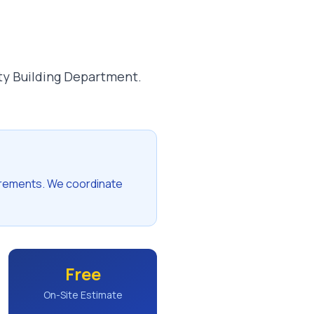
ty Building Department.
irements. We coordinate
Free
On-Site Estimate