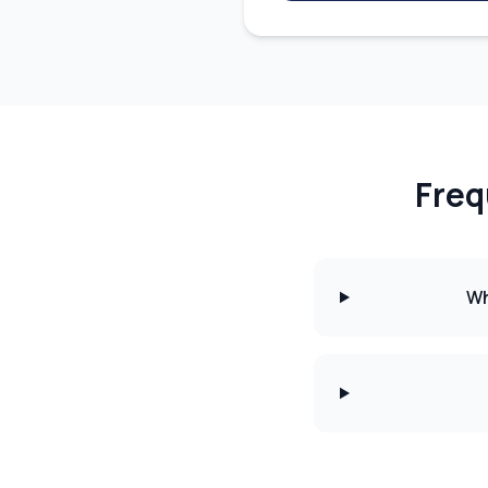
Freq
Wh