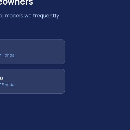
owners
ool models we frequently
f Florida
30
f Florida