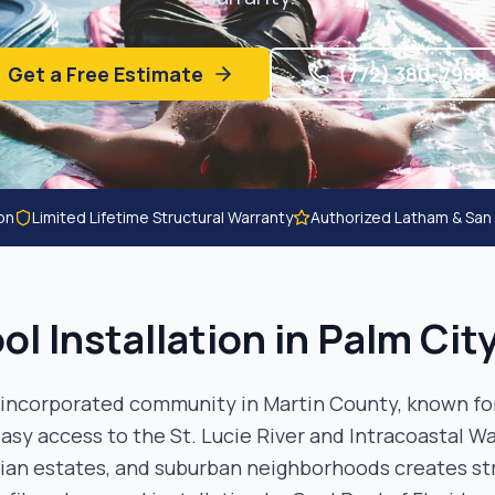
Get a Free Estimate
(772) 380-7988
ion
Limited Lifetime Structural Warranty
Authorized Latham & San
ol Installation in
Palm Cit
unincorporated community in Martin County, known for
asy access to the St. Lucie River and Intracoastal Wa
rian estates, and suburban neighborhoods creates s