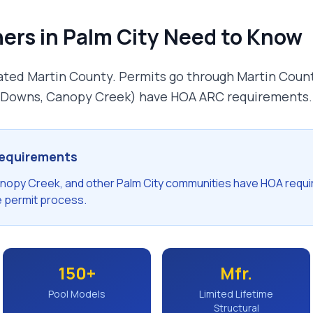
ers in
Palm City
Need to Know
rated Martin County. Permits go through Martin Coun
 Downs, Canopy Creek) have HOA ARC requirements.
equirements
anopy Creek, and other Palm City communities have HOA requ
e permit process.
150+
Mfr.
Pool Models
Limited Lifetime
Structural