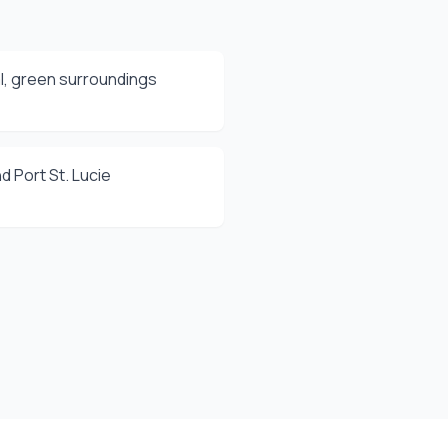
l, green surroundings
d Port St. Lucie