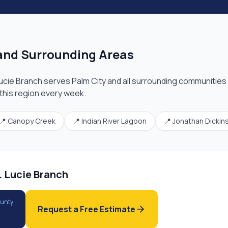
nd Surrounding Areas
Lucie Branch
serves
Palm City
and all surrounding communities 
 this region every week.
📍
Canopy Creek
📍
Indian River Lagoon
📍
Jonathan Dickin
. Lucie Branch
ounty
Request a Free Estimate