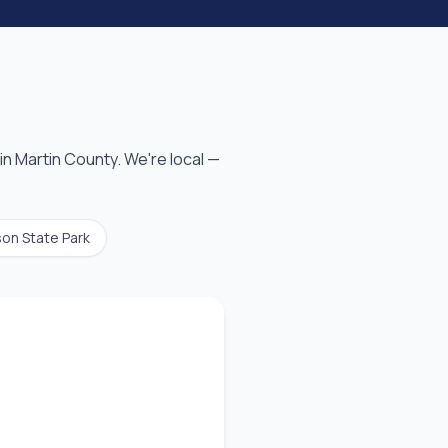
in
Martin County
. We're local —
son State Park