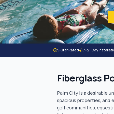
5-Star Rated
7–21 Day Installat
Fiberglass Po
Palm City is a desirable 
spacious properties, and e
golf communities, equest