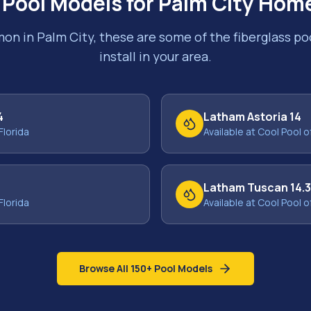
 Pool Models for
Palm City
Home
mon in
Palm City
, these are some of the fiberglass p
install in your area.
4
Latham Astoria 14
Florida
Available at Cool Pool o
Latham Tuscan 14.
Florida
Available at Cool Pool o
Browse All 150+ Pool Models