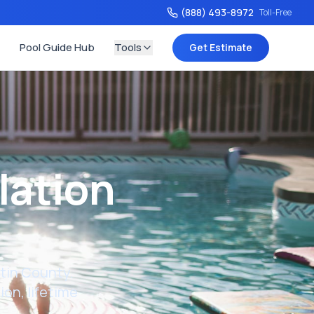
(888) 493-8972
Toll-Free
Pool Guide Hub
Tools
Get Estimate
lation
tin County
.
on, lifetime