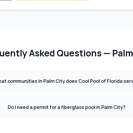
uently Asked Questions —
Palm
at communities in Palm City does Cool Pool of Florida ser
Do I need a permit for a fiberglass pool in Palm City?