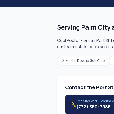
Serving
Palm City
a
Cool Pool of Florida's
Port St. 
our team installs pools across
📍
Martin Downs Golf Club
Contact the
Port St
Treasure Coast & Martin C
(772) 380-7988