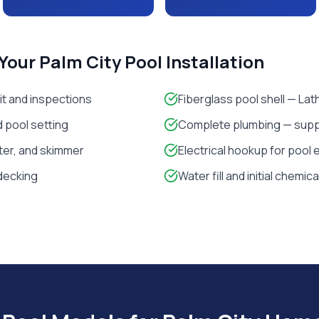
 Your
Palm City
Pool Installation
it and inspections
Fiberglass pool shell — La
 pool setting
Complete plumbing — suppl
lter, and skimmer
Electrical hookup for pool
decking
Water fill and initial chemic