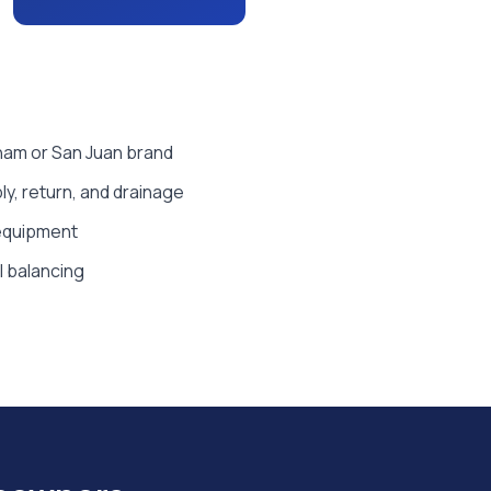
tham or San Juan brand
y, return, and drainage
 equipment
al balancing