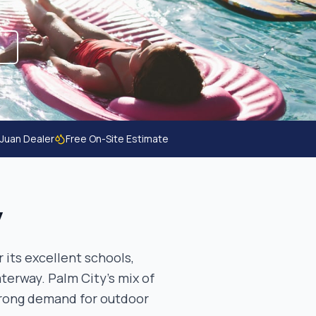
 Juan Dealer
Free On-Site Estimate
y
 its excellent schools,
terway. Palm City's mix of
trong demand for outdoor