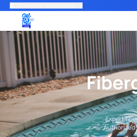
Choose your nearest branch
Fiber
Expert fibe
Authorized 