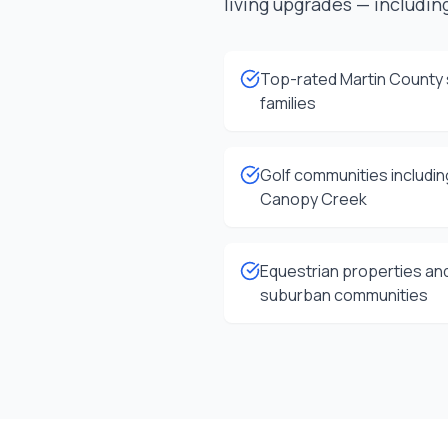
living upgrades — including
Top-rated Martin County 
families
Golf communities includi
Canopy Creek
Equestrian properties and
suburban communities