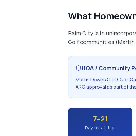
What Homeown
Palm City is in unincorpo
Golf communities (Martin
HOA / Community R
Martin Downs Golf Club, C
ARC approval as part of th
7–21
Day Installation