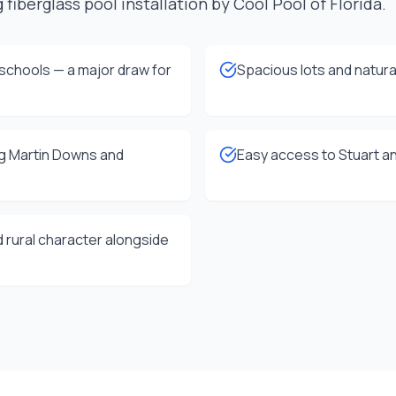
 fiberglass pool installation by Cool Pool of Florida.
schools — a major draw for
Spacious lots and natura
ng Martin Downs and
Easy access to Stuart an
 rural character alongside