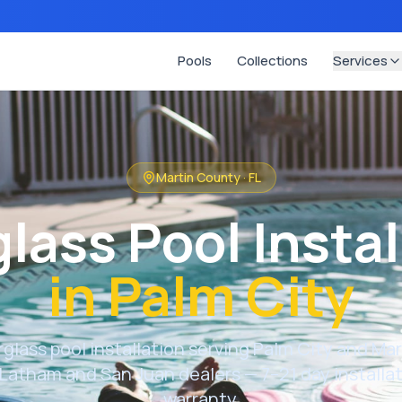
Pools
Collections
Services
Martin County
·
FL
glass Pool Instal
in
Palm City
rglass pool installation serving
Palm City
and
Mar
Latham and San Juan dealers — 7–21 day installati
warranty.