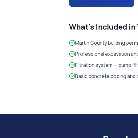
What's Included in
Martin County building perm
Professional excavation and
Filtration system — pump, fi
Basic concrete coping and 