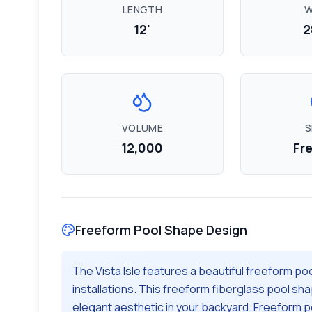
LENGTH
W
12'
2
VOLUME
S
12,000
Fr
Freeform
Pool Shape Design
The
Vista Isle
features a beautiful
freeform
poo
installations. This
freeform
fiberglass pool sha
elegant aesthetic in your backyard.
Freeform po