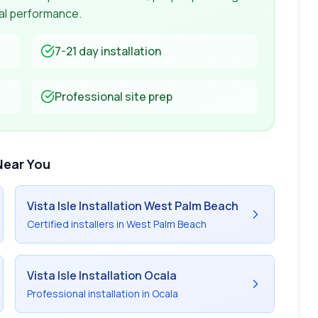
mal performance.
7-21 day
installation
Professional site prep
Near You
Vista Isle
Installation West Palm Beach
Certified installers in West Palm Beach
Vista Isle
Installation Ocala
Professional installation in Ocala