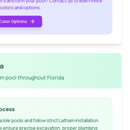
an transform your pool? Contact us to learn more
 colors and options.
Color Options
da
am
pool throughout Florida
rocess
a Isle
pools and follow strict
Latham
installation
e ensure precise excavation, proper plumbing