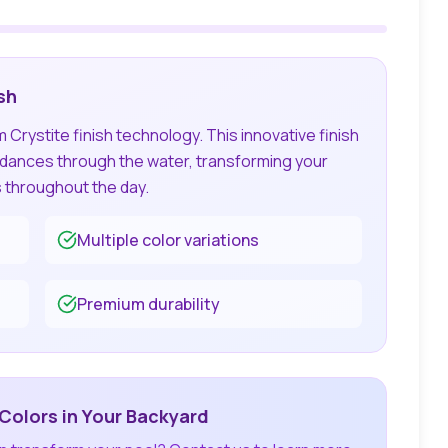
sh
Crystite finish technology. This innovative finish
t dances through the water, transforming your
s throughout the day.
Multiple color variations
Premium durability
Colors in Your Backyard