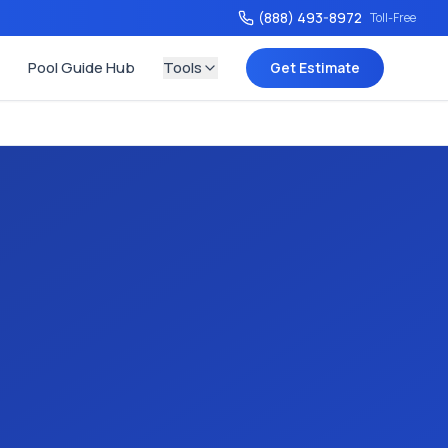
(888) 493-8972
Toll-Free
Pool Guide Hub
Tools
Get Estimate