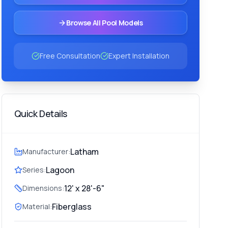
Browse All Pool Models
Free Consultation
Expert Installation
Quick Details
Latham
Manufacturer:
Lagoon
Series:
12' x 28'-6"
Dimensions:
Fiberglass
Material: