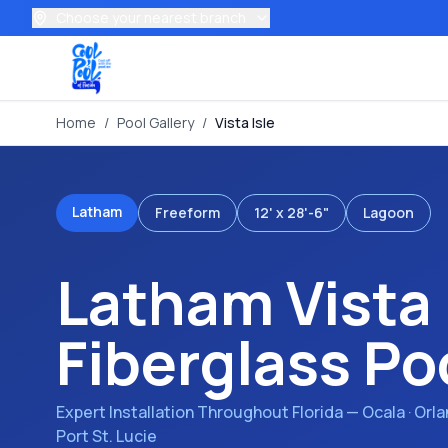
Choose your nearest branch
Home
/
Pool Gallery
/
Vista Isle
Latham
Freeform
12' x 28'-6"
Lagoon
Latham
Vista 
Fiberglass Po
Expert Installation Throughout Florida — Ocala · Orl
Port St. Lucie