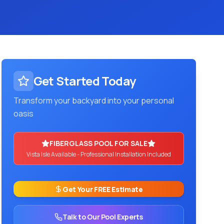
Get Started Today
Transform your backyard into your personal
oasis
FIBERGLASS POOL FOR SALE
Vista Isle
Available - Professional Installation Included
Get Your FREE Estimate
Talk to Our Pool Experts