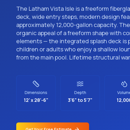
The Latham Vista Isle is a freeform fibergl
deck, wide entry steps, modern design fea
approximately 12,000-gallon capacity. The 
organic appeal of a freeform shape with 
elements — the integrated splash deck is 
children or adults who enjoy a shallow lou
from the main pool. Lifetime structural wa
Dimensions
Depth
Volum
12' x 28'-6"
3'6" to 5'7"
12,00
Get Your Free Estimate