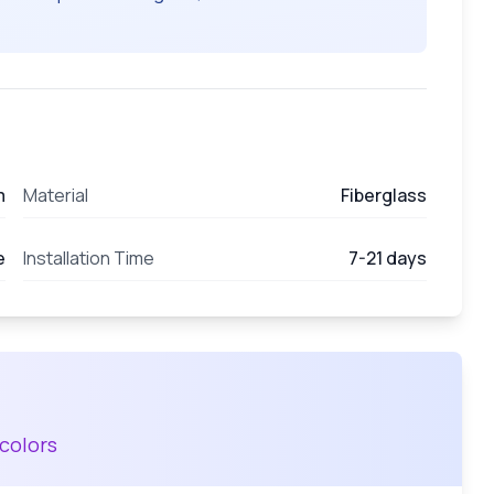
m
Material
Fiberglass
e
Installation Time
7-21 days
colors