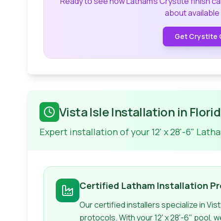
Ready to see how Latham's Crystite finish c
about available
Get Crystite 
Vista Isle
Installation in Flori
Expert installation of your
12' x 28'-6"
Lath
Certified
Latham
Installation P
Our certified installers specialize in
Vist
protocols. With your
12' x 28'-6"
pool, w