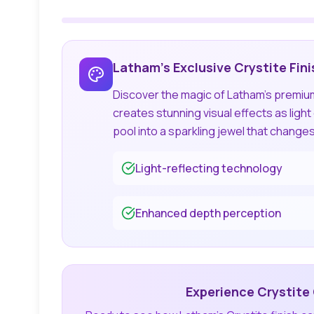
Latham's Exclusive Crystite Fini
Discover the magic of Latham's premium 
creates stunning visual effects as ligh
pool into a sparkling jewel that change
Light-reflecting technology
Enhanced depth perception
Experience Crystite 