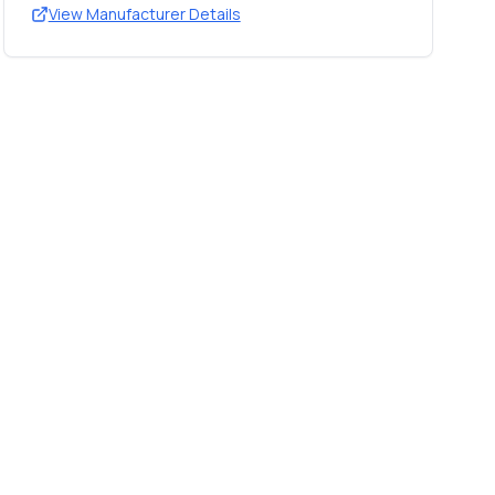
View Manufacturer Details