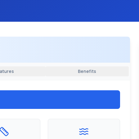
atures
Benefits