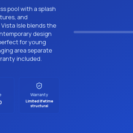
ass pool with a splash
tures, and
Premium Fiberglass P
Vista Isle blends the
contemporary design
perfect for young
nging area separate
rranty included.
e
Warranty
Limited lifetime
0
structural