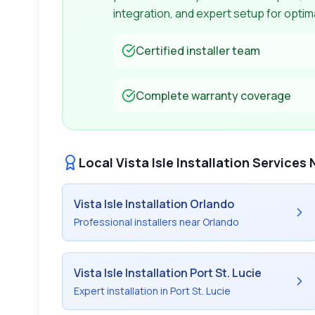
integration, and expert setup for opti
Certified installer team
Complete warranty coverage
Local
Vista Isle
Installation Services 
Vista Isle
Installation Orlando
Professional installers near Orlando
Vista Isle
Installation Port St. Lucie
Expert installation in Port St. Lucie