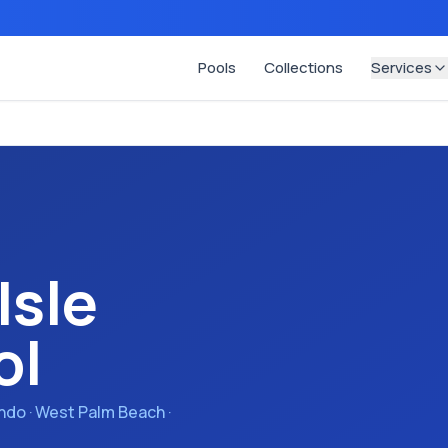
Pools
Collections
Services
Isle
ol
ando · West Palm Beach ·