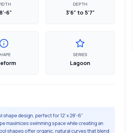
IDTH
DEPTH
8'-6"
3'6" to 5'7"
HAPE
SERIES
eeform
Lagoon
l shape design, perfect for
12' x 28'-6"
pe maximizes swimming space while creating an
ol shapes offer organic, natural curves that blend