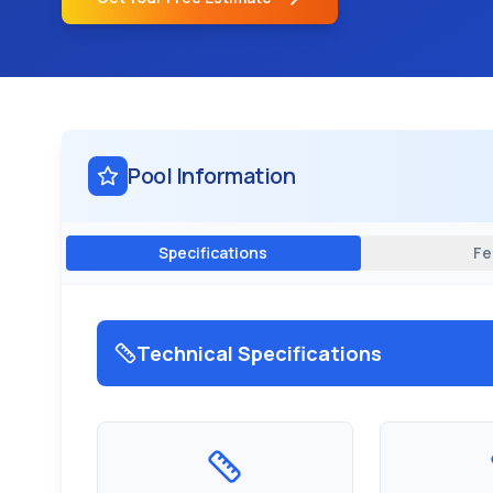
Pool Information
Specifications
Fe
Technical Specifications