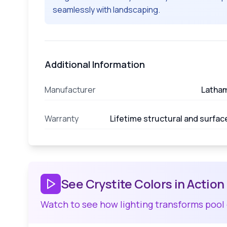
seamlessly with landscaping.
Additional Information
Manufacturer
Latha
Warranty
Lifetime structural and surfac
See Crystite Colors in Action
Watch to see how lighting transforms pool 