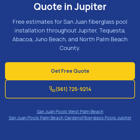
Quote in Jupiter
Free estimates for San Juan fiberglass pool
installation throughout Jupiter, Tequesta,
Abacoa, Juno Beach, and North Palm Beach
County.
Get Free Quote
(561) 725-9214
San Juan Pools West Palm Beach
San Juan Pools Palm Beach Gardens
Fiberglass Pools Jupiter