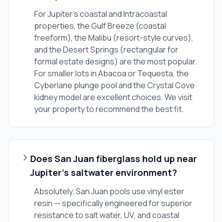
For Jupiter's coastal and Intracoastal
properties, the Gulf Breeze (coastal
freeform), the Malibu (resort-style curves),
and the Desert Springs (rectangular for
formal estate designs) are the most popular.
For smaller lots in Abacoa or Tequesta, the
Cyberlane plunge pool and the Crystal Cove
kidney model are excellent choices. We visit
your property to recommend the best fit.
Does San Juan fiberglass hold up near
Jupiter's saltwater environment?
Absolutely. San Juan pools use vinyl ester
resin — specifically engineered for superior
resistance to salt water, UV, and coastal