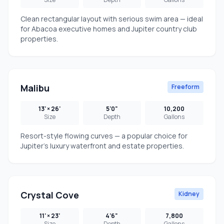
Clean rectangular layout with serious swim area — ideal
for Abacoa executive homes and Jupiter country club
properties.
Malibu
Freeform
13' × 26'
5'0"
10,200
Size
Depth
Gallons
Resort-style flowing curves — a popular choice for
Jupiter's luxury waterfront and estate properties.
Crystal Cove
Kidney
11' × 23'
4'6"
7,800
Size
Depth
Gallons