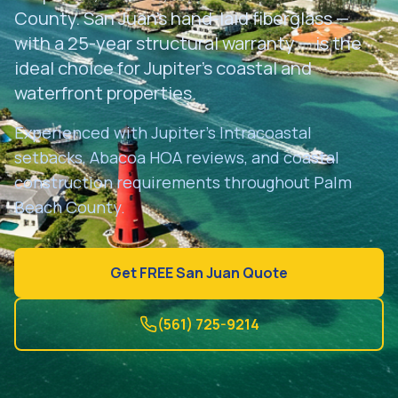
Get Free Estimate
County. San Juan's hand-laid fiberglass —
with a 25-year structural warranty — is the
ideal choice for Jupiter's coastal and
waterfront properties.
Experienced with Jupiter's Intracoastal
setbacks, Abacoa HOA reviews, and coastal
construction requirements throughout Palm
Beach County.
Get FREE San Juan Quote
(561) 725-9214