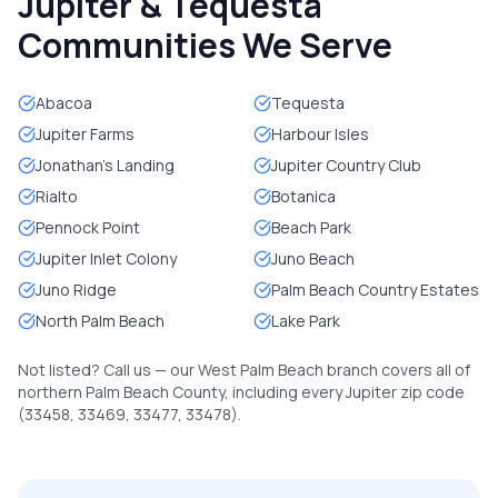
Jupiter & Tequesta
Communities We Serve
Abacoa
Tequesta
Jupiter Farms
Harbour Isles
Jonathan's Landing
Jupiter Country Club
Rialto
Botanica
Pennock Point
Beach Park
Jupiter Inlet Colony
Juno Beach
Juno Ridge
Palm Beach Country Estates
North Palm Beach
Lake Park
Not listed? Call us — our West Palm Beach branch covers all of
northern Palm Beach County, including every Jupiter zip code
(33458, 33469, 33477, 33478).