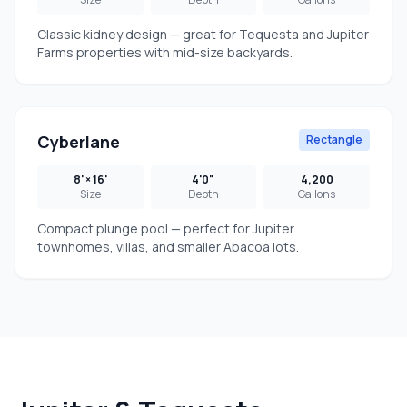
Classic kidney design — great for Tequesta and Jupiter
Farms properties with mid-size backyards.
Cyberlane
Rectangle
8' × 16'
4'0"
4,200
Size
Depth
Gallons
Compact plunge pool — perfect for Jupiter
townhomes, villas, and smaller Abacoa lots.