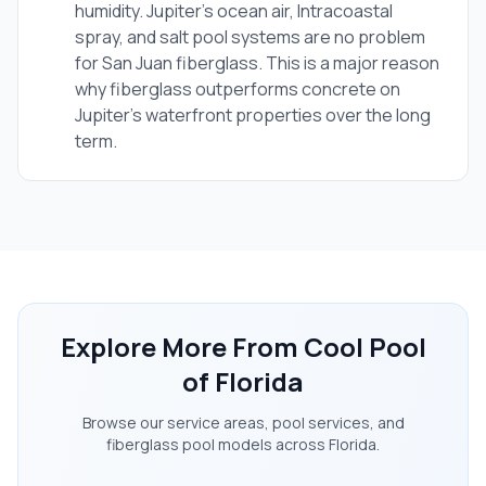
humidity. Jupiter's ocean air, Intracoastal
spray, and salt pool systems are no problem
for San Juan fiberglass. This is a major reason
why fiberglass outperforms concrete on
Jupiter's waterfront properties over the long
term.
Explore More From Cool Pool
of Florida
Browse our service areas, pool services, and
fiberglass pool models across Florida.