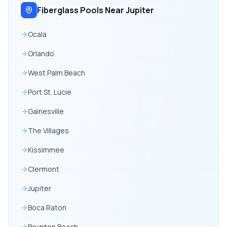
Fiberglass Pools Near Jupiter
Ocala
Orlando
West Palm Beach
Port St. Lucie
Gainesville
The Villages
Kissimmee
Clermont
Jupiter
Boca Raton
Boynton Beach