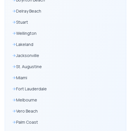
Delray Beach
Stuart
Wellington
Lakeland
Jacksonville
St. Augustine
Miami
Fort Lauderdale
Melbourne
Vero Beach
Palm Coast