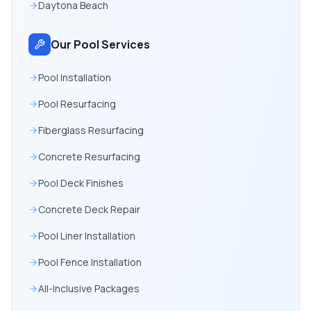
Daytona Beach
Our Pool Services
Pool Installation
Pool Resurfacing
Fiberglass Resurfacing
Concrete Resurfacing
Pool Deck Finishes
Concrete Deck Repair
Pool Liner Installation
Pool Fence Installation
All-Inclusive Packages