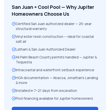
San Juan + Cool Pool — Why Jupiter
Homeowners Choose Us
Certified San Juan authorized dealer — 25-year
structural warranty
Vinyl ester resin construction — ideal for coastal
salt air
Latham & San Juan Authorized Dealer
All Palm Beach County permits handled — Jupiter &
Tequesta
Intracoastal and waterfront setback experience
HOA documentation — Abacoa, Jonathan's Landing
& more
Installed in 7–21 days from excavation
Pool financing available for Jupiter homeowners