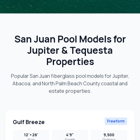
San Juan Pool Models for
Jupiter & Tequesta
Properties
Popular San Juan fiberglass pool models for Jupiter,
Abacoa, and North Palm Beach County coastal and
estate properties.
Gulf Breeze
Freeform
12' × 26'
4'9"
9,500
Size
Depth
Gallons