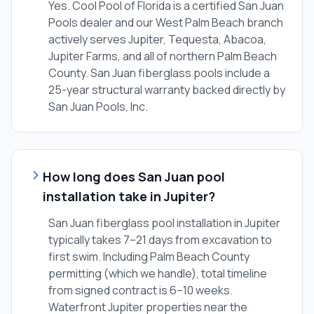
Yes. Cool Pool of Florida is a certified San Juan
Pools dealer and our West Palm Beach branch
actively serves Jupiter, Tequesta, Abacoa,
Jupiter Farms, and all of northern Palm Beach
County. San Juan fiberglass pools include a
25-year structural warranty backed directly by
San Juan Pools, Inc.
How long does San Juan pool
installation take in Jupiter?
San Juan fiberglass pool installation in Jupiter
typically takes 7–21 days from excavation to
first swim. Including Palm Beach County
permitting (which we handle), total timeline
from signed contract is 6–10 weeks.
Waterfront Jupiter properties near the