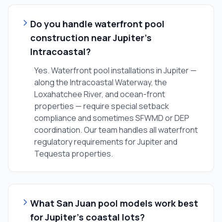
Do you handle waterfront pool
construction near Jupiter's
Intracoastal?
Yes. Waterfront pool installations in Jupiter —
along the Intracoastal Waterway, the
Loxahatchee River, and ocean-front
properties — require special setback
compliance and sometimes SFWMD or DEP
coordination. Our team handles all waterfront
regulatory requirements for Jupiter and
Tequesta properties.
What San Juan pool models work best
for Jupiter's coastal lots?