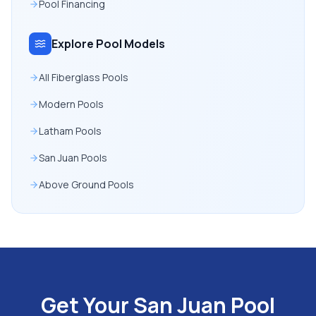
Pool Financing
Explore Pool Models
All Fiberglass Pools
Modern Pools
Latham Pools
San Juan Pools
Above Ground Pools
Get Your San Juan Pool