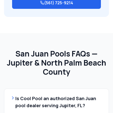
(561) 725-9214
San Juan Pools FAQs —
Jupiter & North Palm Beach
County
Is Cool Pool an authorized San Juan
pool dealer serving Jupiter, FL?