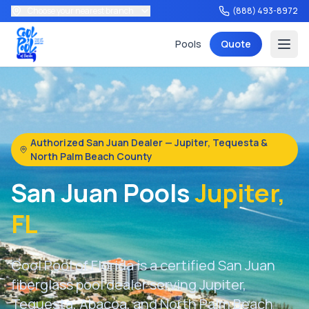
Choose your nearest branch
(888) 493-8972
Pools
Quote
Authorized San Juan Dealer — Jupiter, Tequesta &
North Palm Beach County
Services
San Juan Pools
Jupiter,
FL
Tools
Cool Pool of Florida is a certified San Juan
fiberglass pool dealer serving Jupiter,
Tequesta, Abacoa, and North Palm Beach