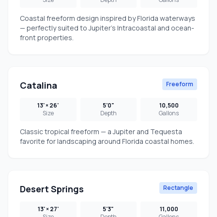
Coastal freeform design inspired by Florida waterways
— perfectly suited to Jupiter's Intracoastal and ocean-
front properties.
Catalina
Freeform
13' × 26'
5'0"
10,500
Size
Depth
Gallons
Classic tropical freeform — a Jupiter and Tequesta
favorite for landscaping around Florida coastal homes.
Desert Springs
Rectangle
13' × 27'
5'3"
11,000
Size
Depth
Gallons