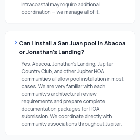
Intracoastal may require additional
coordination — we manage all of it.
Can I install a San Juan pool in Abacoa
or Jonathan's Landing?
Yes. Abacoa, Jonathan's Landing, Jupiter
Country Club, and other Jupiter HOA
communities all allow pool installation in most
cases. We are very familiar with each
community's architectural review
requirements and prepare complete
documentation packages for HOA
submission. We coordinate directly with
community associations throughout Jupiter.