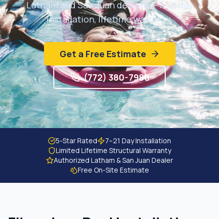
Latham and San Juan dealers — 7–21 day
Get Free Estimate
installation, lifetime warranty.
Get a Free Estimate
(772) 380-7988
5-Star Rated
7–21 Day Installation
Limited Lifetime Structural Warranty
Authorized Latham & San Juan Dealer
Free On-Site Estimate