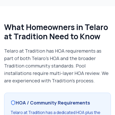
What Homeowners in
Telaro
at Tradition
Need to Know
Telaro at Tradition has HOA requirements as
part of both Telaro's HOA and the broader
Tradition community standards. Pool
installations require multi-layer HOA review. We
are experienced with Tradition's process.
HOA / Community Requirements
Telaro at Tradition has a dedicated HOA plus the