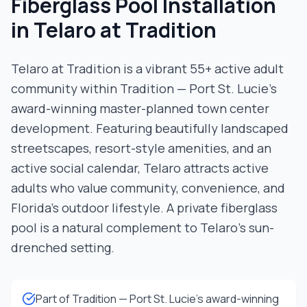
Fiberglass Pool Installation
in
Telaro at Tradition
Telaro at Tradition is a vibrant 55+ active adult
community within Tradition — Port St. Lucie's
award-winning master-planned town center
development. Featuring beautifully landscaped
streetscapes, resort-style amenities, and an
active social calendar, Telaro attracts active
adults who value community, convenience, and
Florida's outdoor lifestyle. A private fiberglass
pool is a natural complement to Telaro's sun-
drenched setting.
Part of Tradition — Port St. Lucie's award-winning