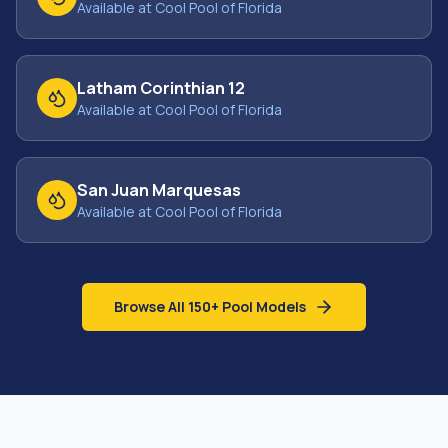
Available at Cool Pool of Florida
Latham Corinthian 12
Available at Cool Pool of Florida
San Juan Marquesas
Available at Cool Pool of Florida
Browse All 150+ Pool Models