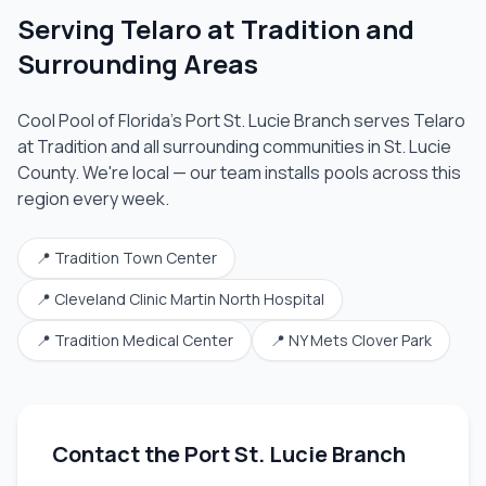
Serving
Telaro at Tradition
and
Surrounding Areas
Cool Pool of Florida's
Port St. Lucie Branch
serves
Telaro
at Tradition
and all surrounding communities in
St. Lucie
County
. We're local — our team installs pools across this
region every week.
📍
Tradition Town Center
📍
Cleveland Clinic Martin North Hospital
📍
Tradition Medical Center
📍
NY Mets Clover Park
Contact the
Port St. Lucie Branch