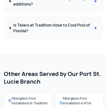
▼
additions?
Is Telaro at Tradition close to Cool Pool of
▼
Florida?
Other Areas Served by Our
Port St.
Lucie Branch
Fiberglass Pool
Fiberglass Pool
Installation in
Tradition
Installation in
PGA