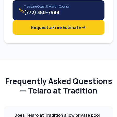
Treasure Coast & Martin County
(772) 380-7988
Request a Free Estimate
Frequently Asked Questions
—
Telaro at Tradition
Does Telaro at Tradition allow private pool