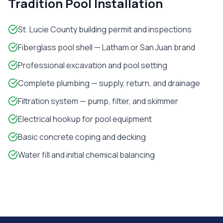
Tradition
Pool Installation
St. Lucie County building permit and inspections
Fiberglass pool shell — Latham or San Juan brand
Professional excavation and pool setting
Complete plumbing — supply, return, and drainage
Filtration system — pump, filter, and skimmer
Electrical hookup for pool equipment
Basic concrete coping and decking
Water fill and initial chemical balancing