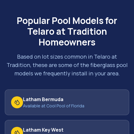
Popular Pool Models for
Telaro at Tradition
Homeowners
Based on lot sizes common in
Telaro at
Tradition
, these are some of the fiberglass pool
models we frequently install in your area.
Latham Bermuda
Available at Cool Pool of Florida
Latham Key West