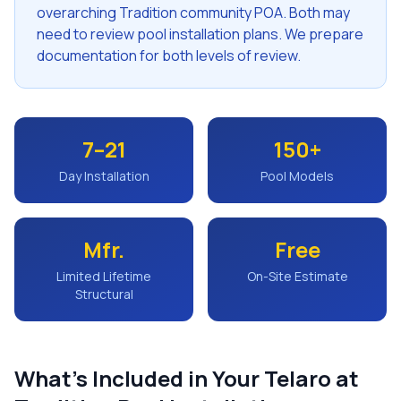
overarching Tradition community POA. Both may
need to review pool installation plans. We prepare
documentation for both levels of review.
7–21
150+
Day Installation
Pool Models
Mfr.
Free
Limited Lifetime
On-Site Estimate
Structural
What's Included in Your
Telaro at