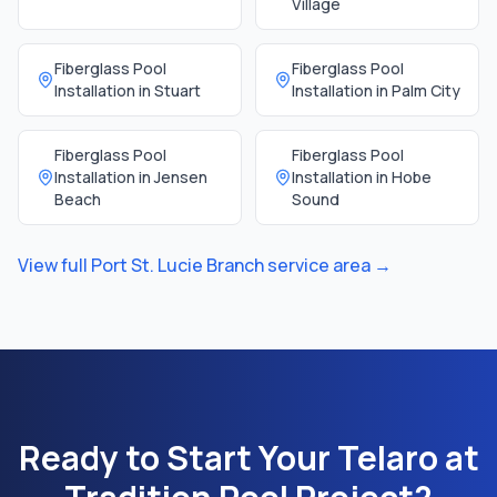
Village
Fiberglass Pool
Fiberglass Pool
Installation in
Stuart
Installation in
Palm City
Fiberglass Pool
Fiberglass Pool
Installation in
Jensen
Installation in
Hobe
Beach
Sound
View full
Port St. Lucie Branch
service area →
Ready to Start Your
Telaro at