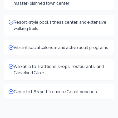
master-planned town center
Resort-style pool, fitness center, and extensive
walking trails
Vibrant social calendar and active adult programs
Walkable to Tradition's shops, restaurants, and
Cleveland Clinic
Close to I-95 and Treasure Coast beaches