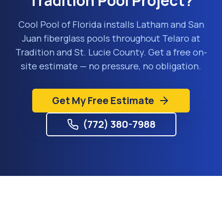
Tradition
Pool Project?
Cool Pool of Florida installs Latham and San
Juan fiberglass pools throughout
Telaro at
Tradition
and
St. Lucie County
. Get a free on-
site estimate — no pressure, no obligation.
Get My Free Estimate
(772) 380-7988